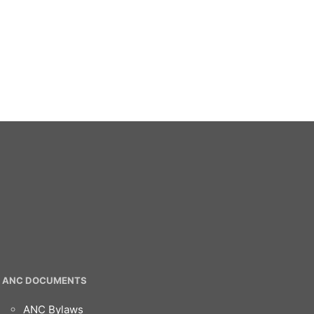
ANC DOCUMENTS
ANC Bylaws