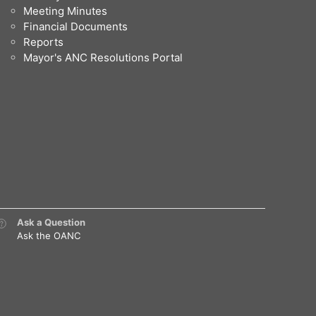
Meeting Minutes
Financial Documents
Reports
Mayor's ANC Resolutions Portal
Ask a Question
Ask the OANC