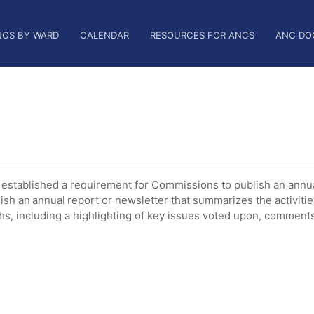
NCS BY WARD
CALENDAR
RESOURCES FOR ANCS
ANC DO
tablished a requirement for Commissions to publish an annua
ish an annual report or newsletter that summarizes the activiti
, including a highlighting of key issues voted upon, comments 