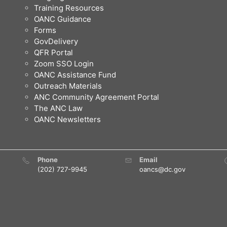
Training Resources
OANC Guidance
Forms
GovDelivery
QFR Portal
Zoom SSO Login
OANC Assistance Fund
Outreach Materials
ANC Community Agreement Portal
The ANC Law
OANC Newsletters
Phone
Email
(202) 727-9945
oancs@dc.gov