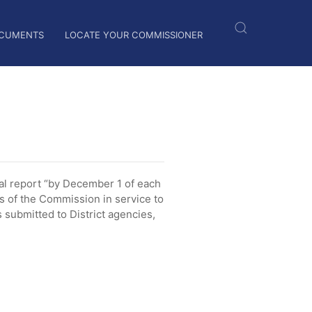
CUMENTS
LOCATE YOUR COMMISSIONER
l report “by December 1 of each
es of the Commission in service to
submitted to District agencies,