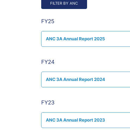
FY25
ANC 3A Annual Report 2025
FY24
ANC 3A Annual Report 2024
FY23
ANC 3A Annual Report 2023