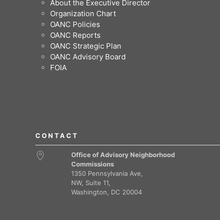
About the Executive Director
Organization Chart
OANC Policies
OANC Reports
OANC Strategic Plan
OANC Advisory Board
FOIA
CONTACT
Office of Advisory Neighborhood
Commissions
1350 Pennsylvania Ave,
NW, Suite 11,
Washington, DC 20004