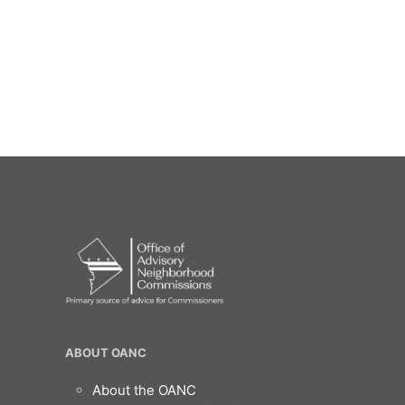
OANC
ABOUT OANC
Footer
About the OANC