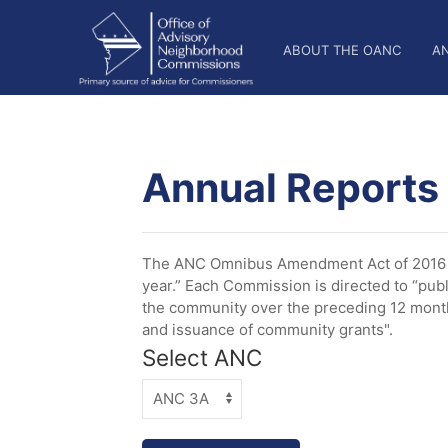
Skip
OANC
to
ABOUT THE OANC
A
main
Main
content
Nav
Annual Reports
The ANC Omnibus Amendment Act of 2016 es
year.” Each Commission is directed to “publ
the community over the preceding 12 months
and issuance of community grants".
Select ANC