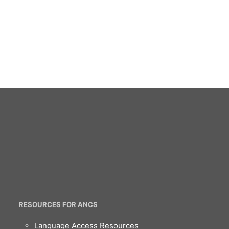
RESOURCES FOR ANCS
Language Access Resources