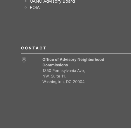
OANC Advisory Board
FOIA
CONTACT
Office of Advisory Neighborhood
Commissions
1350 Pennsylvania Ave,
NW, Suite 11,
Washington, DC 20004