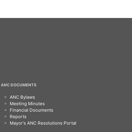
ANC DOCUMENTS
ANC Bylaws
Meeting Minutes
Financial Documents
Reports
Mayor's ANC Resolutions Portal