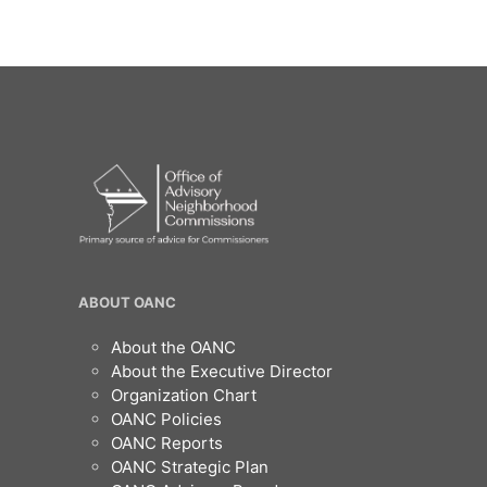
OANC
ABOUT OANC
Footer
About the OANC
About the Executive Director
Organization Chart
OANC Policies
OANC Reports
OANC Strategic Plan