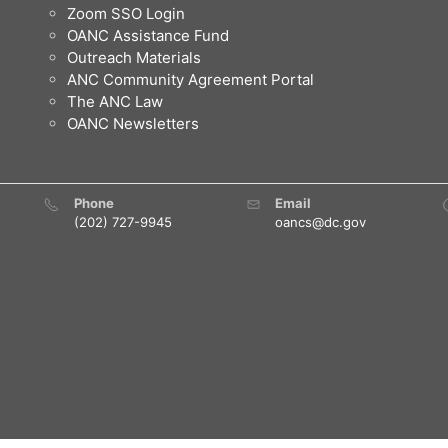
Zoom SSO Login
OANC Assistance Fund
Outreach Materials
ANC Community Agreement Portal
The ANC Law
OANC Newsletters
Phone
Email
(202) 727-9945
oancs@dc.gov