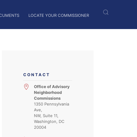
CUMENTS
LOCATE YOUR COMMISSIONER
CONTACT
Office of Advisory
Neighborhood
Commissions
1350 Pennsylvania
Ave,
NW, Suite 11,
Washington, DC
20004