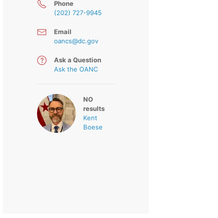
Phone
(202) 727-9945
Email
oancs@dc.gov
Ask a Question
Ask the OANC
NO
results
Kent
Boese