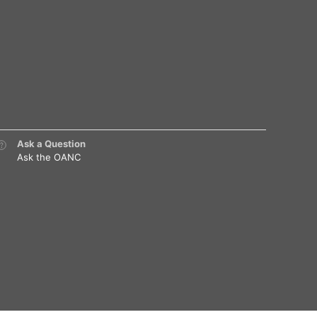
Ask a Question
Ask the OANC