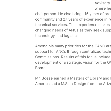
Advisory
where he 
chairperson. He also brings 15 years of pr
community and 27 years of experience in re
technical services. This experience makes 
changing needs of ANCs as they seek suppo
technology, and logistics.
Among his many priorities for the OANC ar
support for ANCs through centralized techn
Commissions. Results of this focus includ
development of a strategic vision for the 
Board.
Mr. Boese earned a Masters of Library and 
America and a M.S. in Design from the Arizo