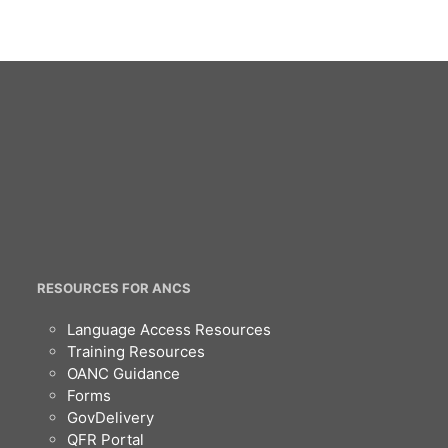
RESOURCES FOR ANCS
Language Access Resources
Training Resources
OANC Guidance
Forms
GovDelivery
QFR Portal