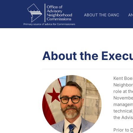
Skip
OANC
to
ABOUT THE OANC
A
main
Main
content
Nav
About the Execu
Kent Boes
Neighbor
role at t
November
manageme
technical
the Advi
Prior to 