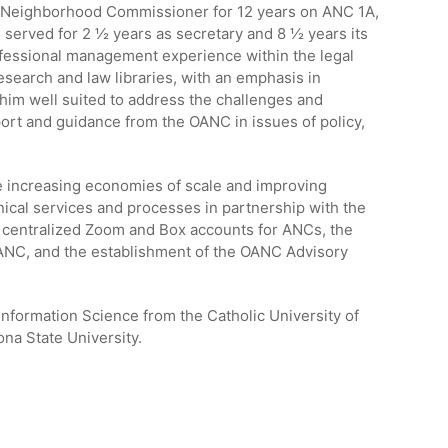
 Neighborhood Commissioner for 12 years on ANC 1A,
served for 2 ½ years as secretary and 8 ½ years its
ofessional management experience within the legal
search and law libraries, with an emphasis in
him well suited to address the challenges and
rt and guidance from the OANC in issues of policy,
e increasing economies of scale and improving
ical services and processes in partnership with the
e centralized Zoom and Box accounts for ANCs, the
OANC, and the establishment of the OANC Advisory
Information Science from the Catholic University of
na State University.