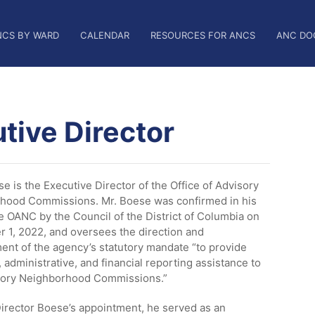
NCS BY WARD
CALENDAR
RESOURCES FOR ANCS
ANC DO
tive Director
e is the Executive Director of the Office of Advisory
hood Commissions. Mr. Boese was confirmed in his
he OANC by the Council of the District of Columbia on
 1, 2022, and oversees the direction and
nt of the agency’s statutory mandate “to provide
, administrative, and financial reporting assistance to
sory Neighborhood Commissions.”
Director Boese’s appointment, he served as an