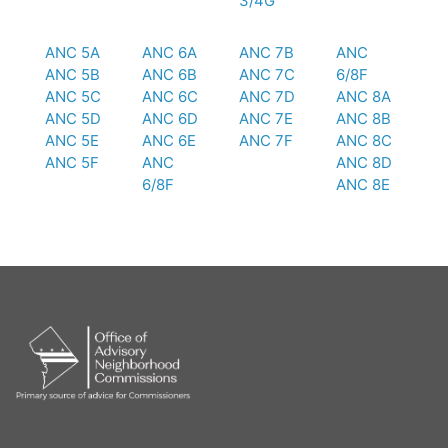
3/4G
ANC 5A
ANC 6A
ANC 7B
ANC
ANC 5B
ANC 6B
ANC 7C
6/8F
ANC 5C
ANC 6C
ANC 7D
ANC 8A
ANC 5D
ANC 6D
ANC 7E
ANC 8B
ANC 5E
ANC 6E
ANC 7F
ANC 8C
ANC 5F
ANC
ANC 8D
6/8F
ANC 8E