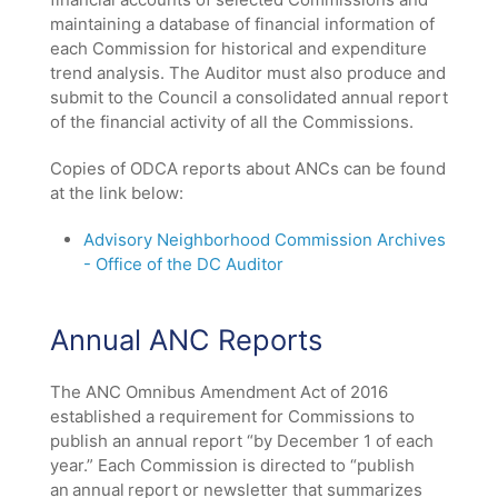
/".
maintaining a database of financial information of
This
each Commission for historical and expenditure
shortcut
trend analysis. The Auditor must also produce and
activates
submit to the Council a consolidated annual report
the
of the financial activity of all the Commissions.
screen
reader
Copies of ODCA reports about ANCs can be found
to
at the link below:
help
you
Advisory Neighborhood Commission Archives
navigate
- Office of the DC Auditor
and
interact
with
Annual ANC Reports
the
content.
The ANC Omnibus Amendment Act of 2016
established a requirement for Commissions to
publish an annual report “by December 1 of each
year.” Each Commission is directed to “publish
an annual report or newsletter that summarizes