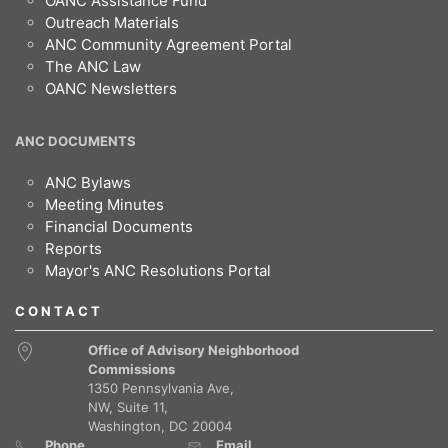
OANC Assistance Fund
Outreach Materials
ANC Community Agreement Portal
The ANC Law
OANC Newsletters
ANC DOCUMENTS
ANC Bylaws
Meeting Minutes
Financial Documents
Reports
Mayor's ANC Resolutions Portal
CONTACT
Office of Advisory Neighborhood
Commissions
1350 Pennsylvania Ave,
NW, Suite 11,
Washington, DC 20004
Phone
Email