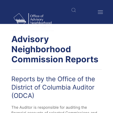
Welcome
Skip
to
to
All
main
in
content
One
Accessibility
$nbsp;
screen
Advisory
reader.
Neighborhood
To
start
Commission Reports
the
All
in
One
Reports by the Office of the
Accessibility
screen
District of Columbia Auditor
reader,
(ODCA)
press
"Ctrl
The Auditor is responsible for auditing the
+
financial accounts of selected Commissions and