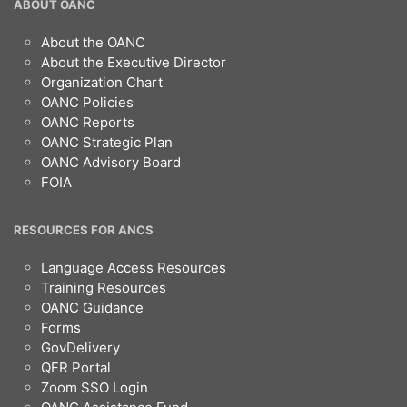
OANC
ABOUT OANC
Footer
About the OANC
About the Executive Director
Organization Chart
OANC Policies
OANC Reports
OANC Strategic Plan
OANC Advisory Board
FOIA
RESOURCES FOR ANCS
Language Access Resources
Training Resources
OANC Guidance
Forms
GovDelivery
QFR Portal
Zoom SSO Login