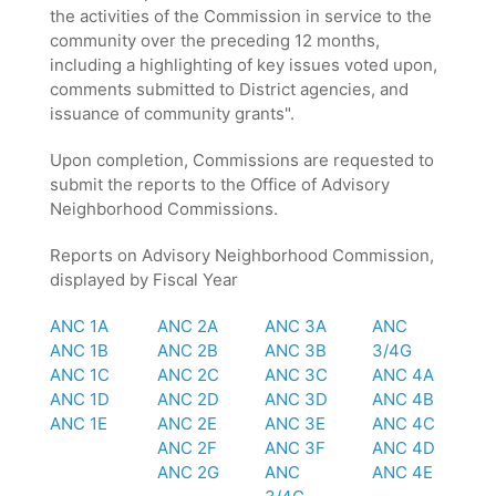
the activities of the Commission in service to the
community over the preceding 12 months,
including a highlighting of key issues voted upon,
comments submitted to District agencies, and
issuance of community grants".
Upon completion, Commissions are requested to
submit the reports to the Office of Advisory
Neighborhood Commissions.
Reports on Advisory Neighborhood Commission,
displayed by Fiscal Year
ANC 1A
ANC 2A
ANC 3A
ANC
ANC 1B
ANC 2B
ANC 3B
3/4G
ANC 1C
ANC 2C
ANC 3C
ANC 4A
ANC 1D
ANC 2D
ANC 3D
ANC 4B
ANC 1E
ANC 2E
ANC 3E
ANC 4C
ANC 2F
ANC 3F
ANC 4D
ANC 2G
ANC
ANC 4E