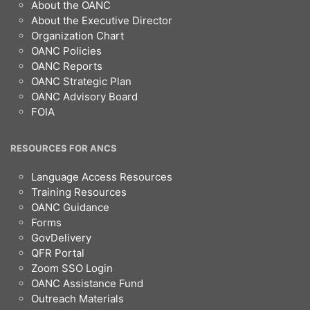
Footer
About the OANC
About the Executive Director
Organization Chart
OANC Policies
OANC Reports
OANC Strategic Plan
OANC Advisory Board
FOIA
RESOURCES FOR ANCS
Language Access Resources
Training Resources
OANC Guidance
Forms
GovDelivery
QFR Portal
Zoom SSO Login
OANC Assistance Fund
Outreach Materials