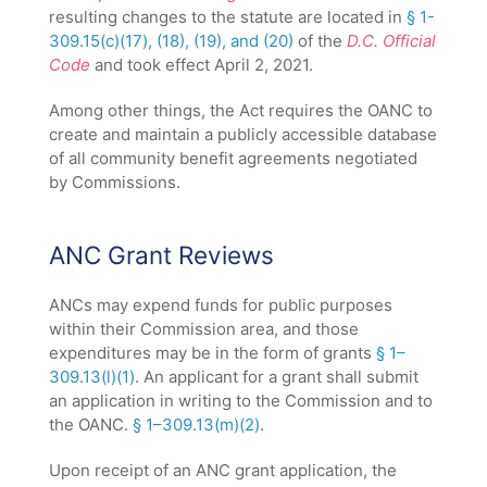
resulting changes to the statute are located in
§ 1-
309.15(c)(17), (18), (19), and (20)
of the
D.C. Official
Code
and took effect April 2, 2021.
Among other things, the Act requires the OANC to
create and maintain a publicly accessible database
of all community benefit agreements negotiated
by Commissions.
ANC Grant Reviews
ANCs may expend funds for public purposes
within their Commission area, and those
expenditures may be in the form of grants
§ 1–
309.13(l)(1)
. An applicant for a grant shall submit
an application in writing to the Commission and to
the OANC.
§ 1–309.13(m)(2)
.
Upon receipt of an ANC grant application, the