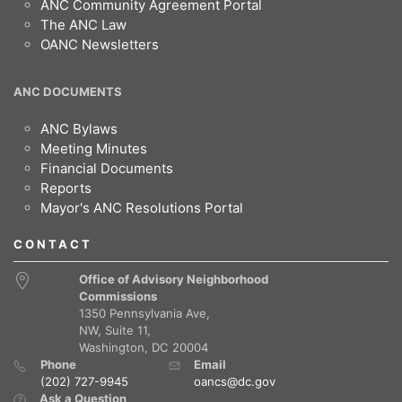
ANC Community Agreement Portal
The ANC Law
OANC Newsletters
ANC DOCUMENTS
ANC Bylaws
Meeting Minutes
Financial Documents
Reports
Mayor's ANC Resolutions Portal
CONTACT
Office of Advisory Neighborhood
Commissions
1350 Pennsylvania Ave,
NW, Suite 11,
Washington, DC 20004
Phone
Email
(202) 727-9945
oancs@dc.gov
Ask a Question