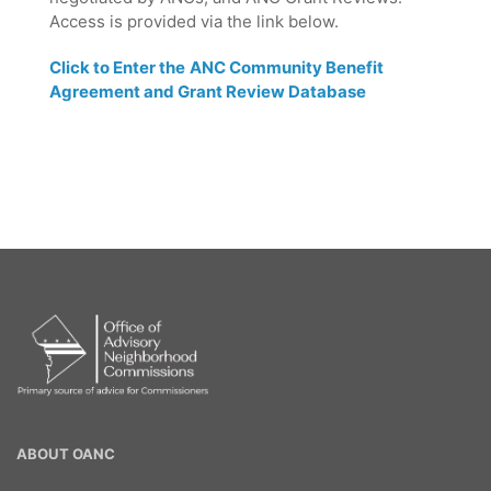
Access is provided via the link below.
Click to Enter the
ANC Community Benefit
Agreement and Grant Review Database
OANC
ABOUT OANC