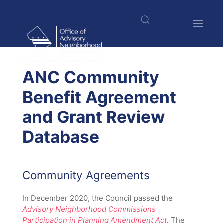
Skip
to
main
content
$nbsp;
ANC Community
Benefit Agreement
and Grant Review
Database
Community Agreements
In December 2020, the Council passed the
Advisory Neighborhood Commissions
Participation in Planning Amendment Act.
The