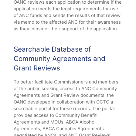
OANC reviews each application to determine if the
application meets the legal requirements for use
of ANC funds and sends the results of that review
via memo to the affected ANC for their awareness
as they consider their support of the application.
Searchable Database of
Community Agreements and
Grant Reviews
To better facilitate Commissioners and members
of the public seeking access to ANC Community
Agreements and Grant Review documents, the
OANC developed in collaboration with OCTO a
searchable portal for these records. The portal
provides access to Community Benefit
Agreements and MOUs, ABCA Alcohol
Agreements, ABCA Cannabis Agreements
negotiated by ANCs, and ANC Grant Reviews.