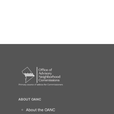
OANC
ABOUT OANC
Footer
About the OANC