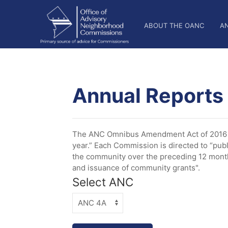
Skip
OANC
to
ABOUT THE OANC
A
main
Main
content
Nav
Annual Reports
The ANC Omnibus Amendment Act of 2016 es
year.” Each Commission is directed to “publ
the community over the preceding 12 months
and issuance of community grants".
Select ANC