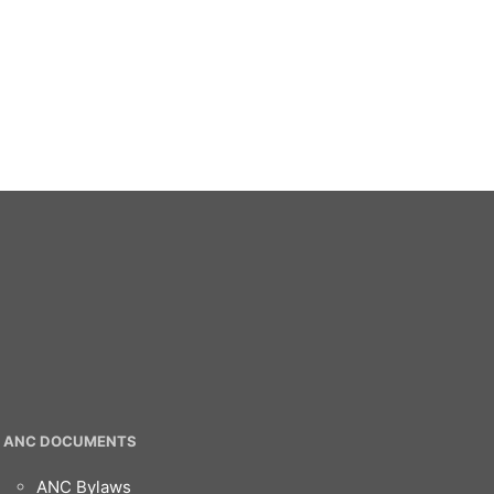
ANC DOCUMENTS
ANC Bylaws