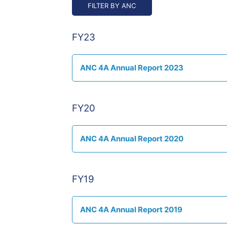
FY23
ANC 4A Annual Report 2023
FY20
ANC 4A Annual Report 2020
FY19
ANC 4A Annual Report 2019