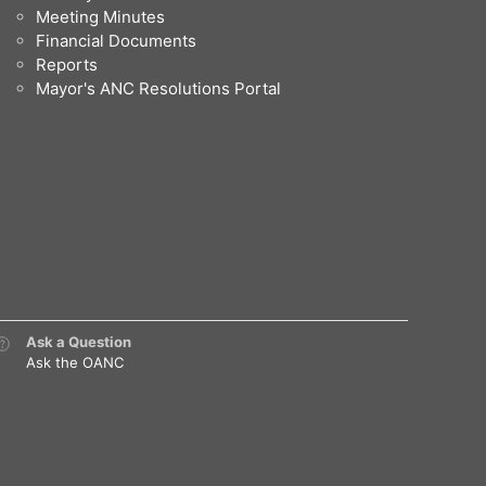
Meeting Minutes
Financial Documents
Reports
Mayor's ANC Resolutions Portal
Ask a Question
Ask the OANC