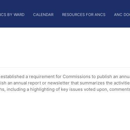
NCS BY WARD
CALENDAR
RESOURCES FOR ANCS
ANC DO
tablished a requirement for Commissions to publish an annua
ish an annual report or newsletter that summarizes the activiti
, including a highlighting of key issues voted upon, comments 