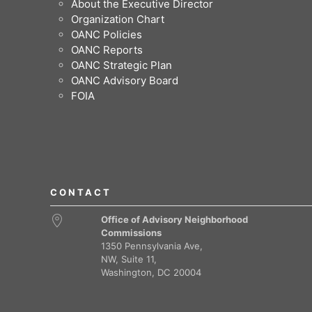
About the Executive Director
Organization Chart
OANC Policies
OANC Reports
OANC Strategic Plan
OANC Advisory Board
FOIA
CONTACT
Office of Advisory Neighborhood
Commissions
1350 Pennsylvania Ave,
NW, Suite 11,
Washington, DC 20004