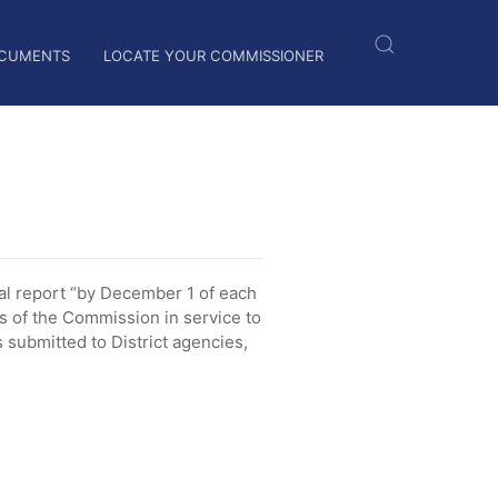
CUMENTS
LOCATE YOUR COMMISSIONER
l report “by December 1 of each
es of the Commission in service to
submitted to District agencies,