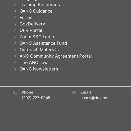
Training Resources
OANC Guidance
Forms
GovDelivery
QFR Portal
Zoom SSO Login
OANC Assistance Fund
Outreach Materials
ANC Community Agreement Portal
The ANC Law
OANC Newsletters
Phone
Email
(202) 727-9945
oancs@dc.gov