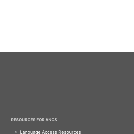
RESOURCES FOR ANCS
Language Access Resources