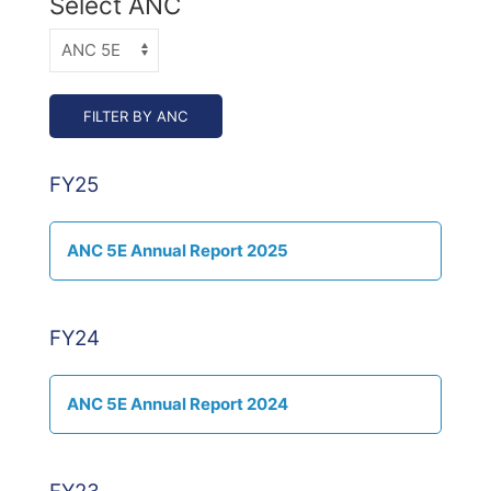
Select ANC
FY25
ANC 5E Annual Report 2025
FY24
ANC 5E Annual Report 2024