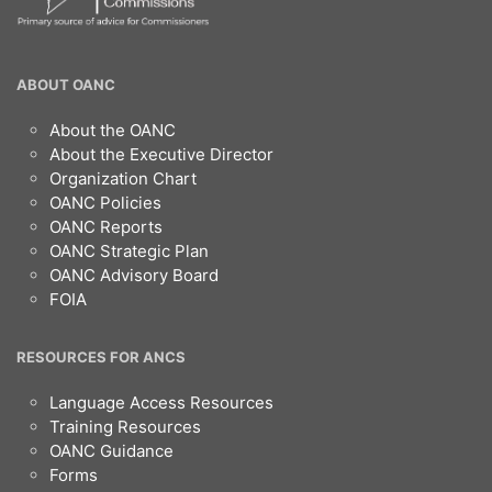
OANC
ABOUT OANC
Footer
About the OANC
About the Executive Director
Organization Chart
OANC Policies
OANC Reports
OANC Strategic Plan
OANC Advisory Board
FOIA
RESOURCES FOR ANCS
Language Access Resources
Training Resources
OANC Guidance
Forms