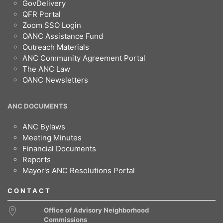
GovDelivery
QFR Portal
Zoom SSO Login
OANC Assistance Fund
Outreach Materials
ANC Community Agreement Portal
The ANC Law
OANC Newsletters
ANC DOCUMENTS
ANC Bylaws
Meeting Minutes
Financial Documents
Reports
Mayor's ANC Resolutions Portal
CONTACT
Office of Advisory Neighborhood
Commissions