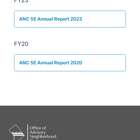
FY23
ANC 5E Annual Report 2023
FY20
ANC 5E Annual Report 2020