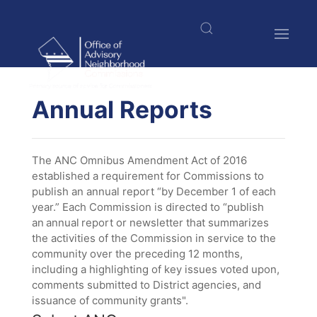
Skip
to
main
content
$nbsp;
Annual Reports
The ANC Omnibus Amendment Act of 2016
established a requirement for Commissions to
publish an annual report “by December 1 of each
year.” Each Commission is directed to “publish
an annual report or newsletter that summarizes
the activities of the Commission in service to the
community over the preceding 12 months,
including a highlighting of key issues voted upon,
comments submitted to District agencies, and
issuance of community grants".