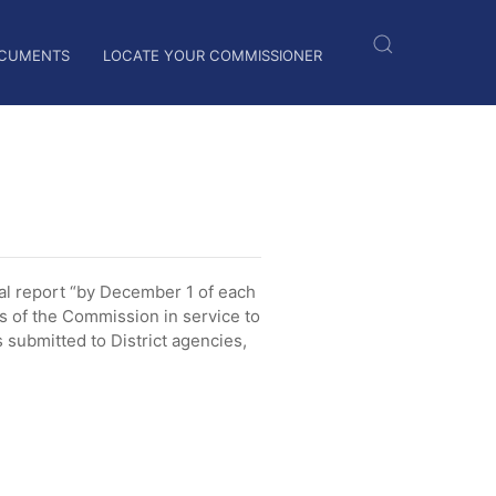
CUMENTS
LOCATE YOUR COMMISSIONER
l report “by December 1 of each
es of the Commission in service to
submitted to District agencies,