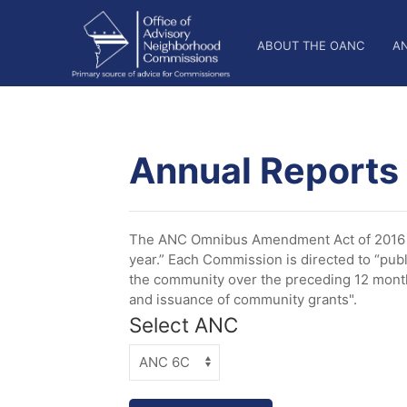
Skip
OANC
to
ABOUT THE OANC
A
main
Main
content
Nav
Annual Reports
The ANC Omnibus Amendment Act of 2016 es
year.” Each Commission is directed to “publ
the community over the preceding 12 months
and issuance of community grants".
Select ANC