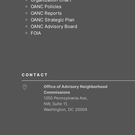
OANC Policies
OANC Reports
OANC Strategic Plan
OANC Advisory Board
FOIA
CONTACT
Office of Advisory Neighborhood
Commissions
1350 Pennsylvania Ave,
NW, Suite 11,
Washington, DC 20004