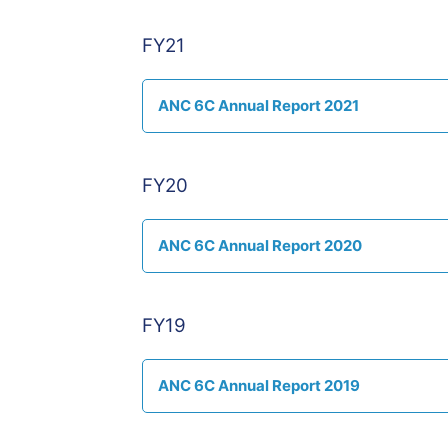
FY21
ANC 6C Annual Report 2021
FY20
ANC 6C Annual Report 2020
FY19
ANC 6C Annual Report 2019