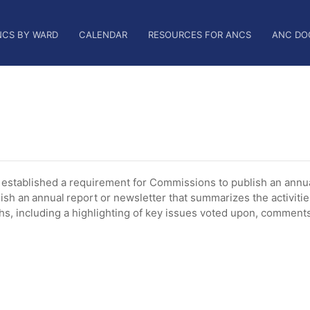
NCS BY WARD
CALENDAR
RESOURCES FOR ANCS
ANC DO
tablished a requirement for Commissions to publish an annua
ish an annual report or newsletter that summarizes the activiti
, including a highlighting of key issues voted upon, comments 