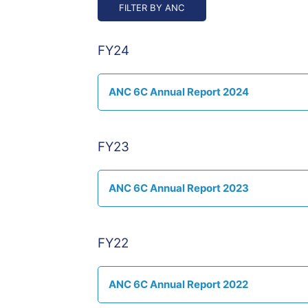
FY24
ANC 6C Annual Report 2024
FY23
ANC 6C Annual Report 2023
FY22
ANC 6C Annual Report 2022