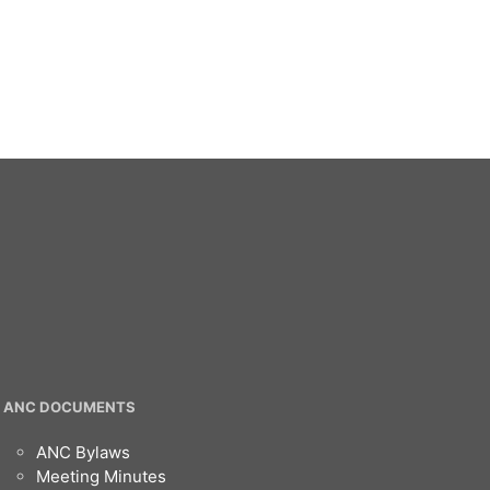
ANC DOCUMENTS
ANC Bylaws
Meeting Minutes