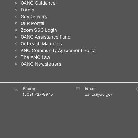
OANC Guidance
Forms
GovDelivery
QFR Portal
Zoom SSO Login
OANC Assistance Fund
Outreach Materials
ANC Community Agreement Portal
The ANC Law
OANC Newsletters
Phone
Email
(202) 727-9945
oancs@dc.gov