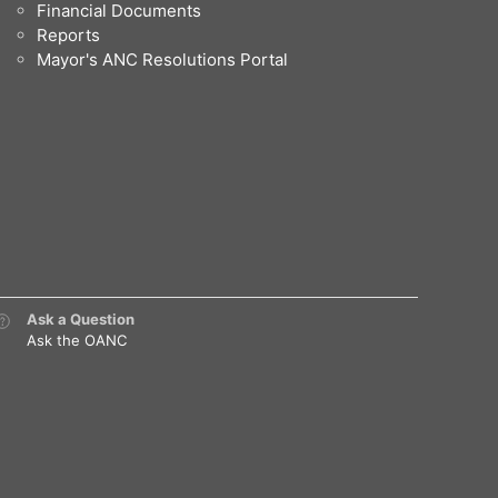
Financial Documents
Reports
Mayor's ANC Resolutions Portal
Ask a Question
Ask the OANC