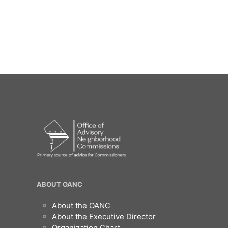
OANC
ABOUT OANC
Footer
About the OANC
About the Executive Director
Organization Chart