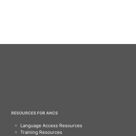
RESOURCES FOR ANCS
Language Access Resources
Training Resources