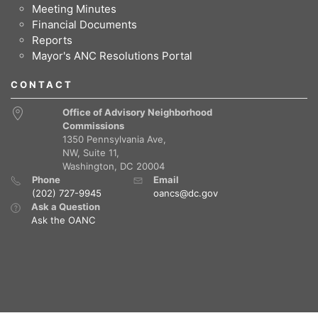
Meeting Minutes
Financial Documents
Reports
Mayor's ANC Resolutions Portal
CONTACT
Office of Advisory Neighborhood
Commissions
1350 Pennsylvania Ave,
NW, Suite 11,
Washington, DC 20004
Phone
Email
(202) 727-9945
oancs@dc.gov
Ask a Question
Ask the OANC