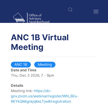
Skip
to
main
content
$nbsp;
ANC 1B Virtual
Meeting
ANC 1B
Meeting
Date and Time
Thu, Dec 3 2026, 7 - 9pm
Details
Meeting link:
https://dc-
gov.zoom.us/webinar/register/WN_6Eu-
6KYkQMigckjqKeLTjw#/registration