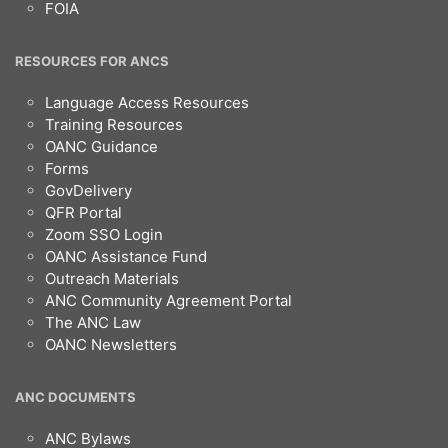
FOIA
RESOURCES FOR ANCS
Language Access Resources
Training Resources
OANC Guidance
Forms
GovDelivery
QFR Portal
Zoom SSO Login
OANC Assistance Fund
Outreach Materials
ANC Community Agreement Portal
The ANC Law
OANC Newsletters
ANC DOCUMENTS
ANC Bylaws