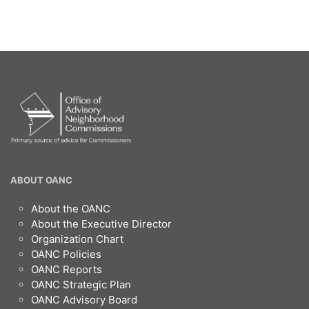
OANC
ABOUT OANC
Footer
About the OANC
About the Executive Director
Organization Chart
OANC Policies
OANC Reports
OANC Strategic Plan
OANC Advisory Board