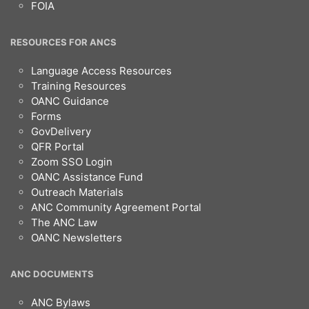
FOIA
RESOURCES FOR ANCS
Language Access Resources
Training Resources
OANC Guidance
Forms
GovDelivery
QFR Portal
Zoom SSO Login
OANC Assistance Fund
Outreach Materials
ANC Community Agreement Portal
The ANC Law
OANC Newsletters
ANC DOCUMENTS
ANC Bylaws