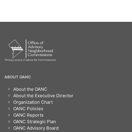
OANC
ABOUT OANC
Footer
About the OANC
About the Executive Director
Organization Chart
OANC Policies
OANC Reports
OANC Strategic Plan
OANC Advisory Board