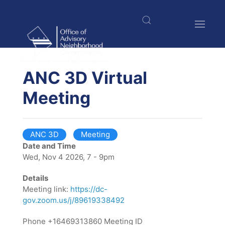
Skip
to
main
content
$nbsp;
ANC 3D Virtual
Meeting
ANC 3D
Meeting
Date and Time
Wed, Nov 4 2026, 7 - 9pm
Details
Meeting link:
https://dc-
gov.zoom.us/j/89619338492
Phone +16469313860 Meeting ID