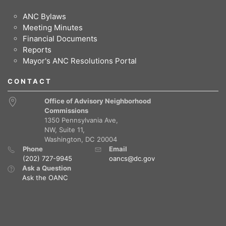
ANC Bylaws
Meeting Minutes
Financial Documents
Reports
Mayor's ANC Resolutions Portal
CONTACT
Office of Advisory Neighborhood
Commissions
1350 Pennsylvania Ave,
NW, Suite 11,
Washington, DC 20004
Phone
Email
(202) 727-9945
oancs@dc.gov
Ask a Question
Ask the OANC