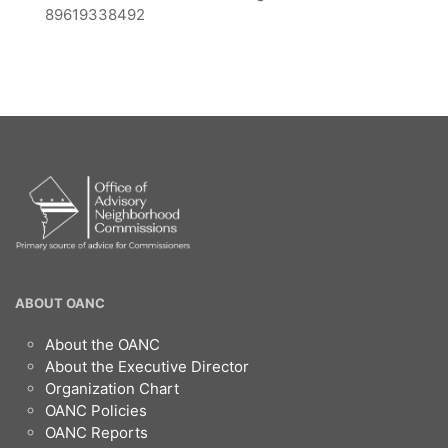
89619338492
OANC
ABOUT OANC
Footer
About the OANC
About the Executive Director
Organization Chart
OANC Policies
OANC Reports