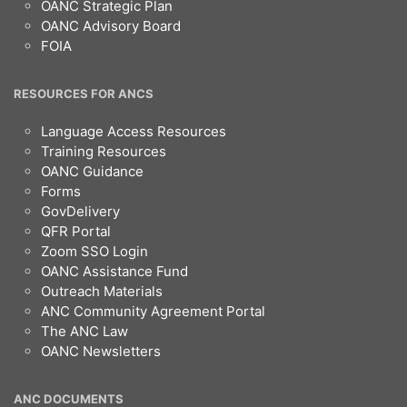
OANC Strategic Plan
OANC Advisory Board
FOIA
RESOURCES FOR ANCS
Language Access Resources
Training Resources
OANC Guidance
Forms
GovDelivery
QFR Portal
Zoom SSO Login
OANC Assistance Fund
Outreach Materials
ANC Community Agreement Portal
The ANC Law
OANC Newsletters
ANC DOCUMENTS