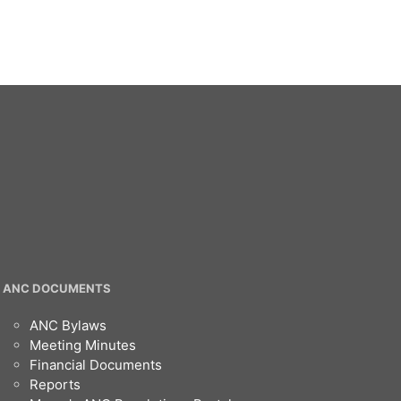
ANC DOCUMENTS
ANC Bylaws
Meeting Minutes
Financial Documents
Reports