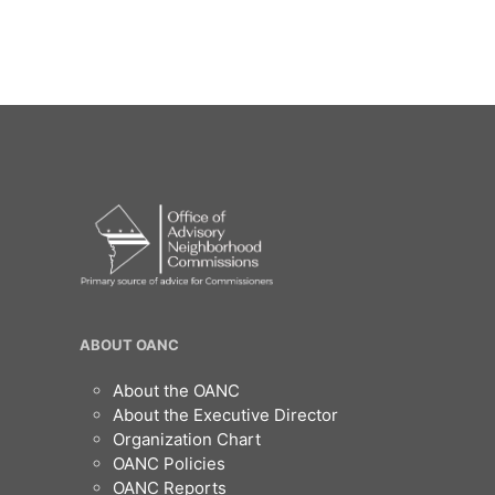
OANC
ABOUT OANC
Footer
About the OANC
About the Executive Director
Organization Chart
OANC Policies
OANC Reports