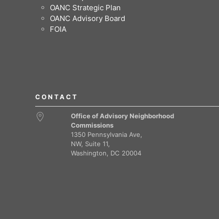
OANC Strategic Plan
OANC Advisory Board
FOIA
CONTACT
Office of Advisory Neighborhood
Commissions
1350 Pennsylvania Ave,
NW, Suite 11,
Washington, DC 20004