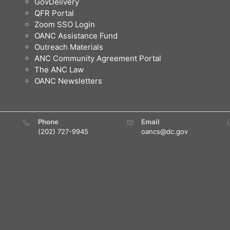
GovDelivery
QFR Portal
Zoom SSO Login
OANC Assistance Fund
Outreach Materials
ANC Community Agreement Portal
The ANC Law
OANC Newsletters
Phone
Email
(202) 727-9945
oancs@dc.gov