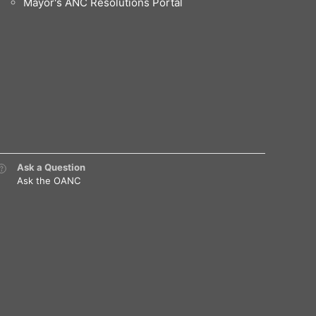
Mayor's ANC Resolutions Portal
Ask a Question
Ask the OANC