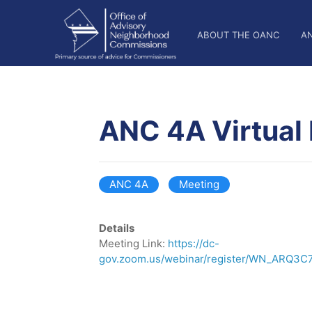
Skip
OANC
to
ABOUT THE OANC
A
main
Main
content
Nav
ANC 4A Virtual
ANC 4A
Meeting
Details
Meeting Link:
https://dc-
gov.zoom.us/webinar/register/WN_ARQ3C