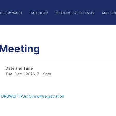
NCS BY WARD
CALENDAR
RESOURCES FOR ANCS
ANC DO
 Meeting
Date and Time
Tue, Dec 1 2026, 7 - 9pm
7IJRBWQFHPJs1QTuw#/registration