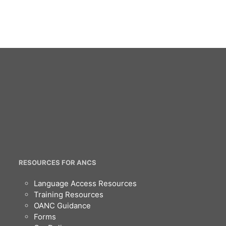
RESOURCES FOR ANCS
Language Access Resources
Training Resources
OANC Guidance
Forms