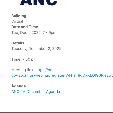
Building
Virtual
Date and Time
Tue, Dec 2 2025, 7 - 9pm
Details
Tuesday, December 2, 2025
Time: 7:00 pm
Meeting link:
https://dc-
gov.zoom.us/webinar/register/WN_n_8gCxXEQIG6fuezwu
Agenda
ANC 4A December Agenda