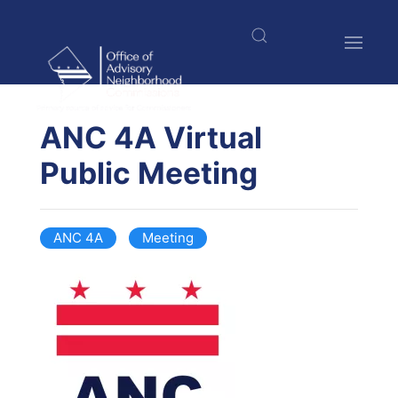
Skip
to
main
content
$nbsp;
ANC 4A Virtual
Public Meeting
ANC 4A
Meeting