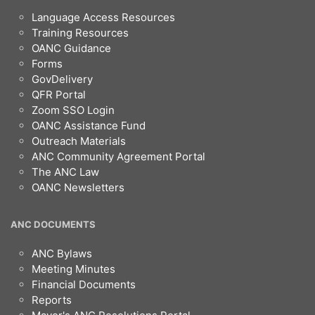
Language Access Resources
Training Resources
OANC Guidance
Forms
GovDelivery
QFR Portal
Zoom SSO Login
OANC Assistance Fund
Outreach Materials
ANC Community Agreement Portal
The ANC Law
OANC Newsletters
ANC DOCUMENTS
ANC Bylaws
Meeting Minutes
Financial Documents
Reports