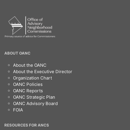
OANC
ABOUT OANC
Footer
About the OANC
About the Executive Director
Organization Chart
OANC Policies
OANC Reports
OANC Strategic Plan
OANC Advisory Board
FOIA
RESOURCES FOR ANCS