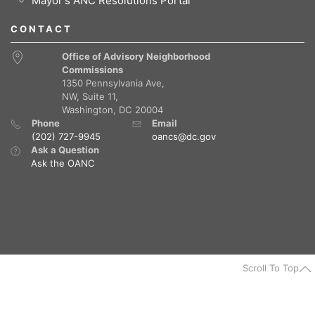
Mayor's ANC Resolutions Portal
CONTACT
Office of Advisory Neighborhood
Commissions
1350 Pennsylvania Ave,
NW, Suite 11,
Washington, DC 20004
Phone
Email
(202) 727-9945
oancs@dc.gov
Ask a Question
Ask the OANC
Scroll To Top