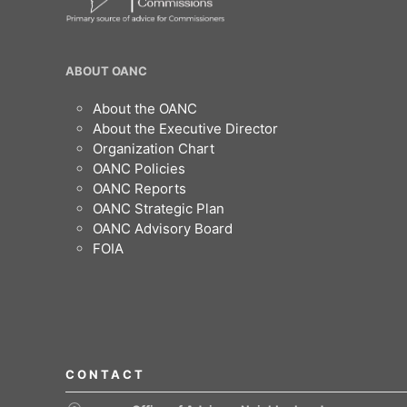
OANC
ABOUT OANC
Footer
About the OANC
About the Executive Director
Organization Chart
OANC Policies
OANC Reports
OANC Strategic Plan
OANC Advisory Board
FOIA
CONTACT