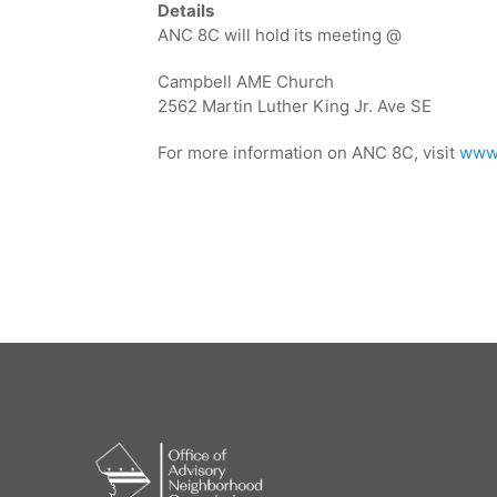
Details
ANC 8C will hold its meeting @
Campbell AME Church
2562 Martin Luther King Jr. Ave SE
For more information on ANC 8C, visit
www.