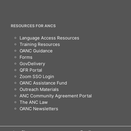
RESOURCES FOR ANCS
Language Access Resources
Training Resources
OANC Guidance
Forms
GovDelivery
QFR Portal
Zoom SSO Login
OANC Assistance Fund
Outreach Materials
ANC Community Agreement Portal
The ANC Law
OANC Newsletters