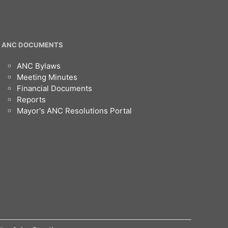
ANC DOCUMENTS
ANC Bylaws
Meeting Minutes
Financial Documents
Reports
Mayor's ANC Resolutions Portal