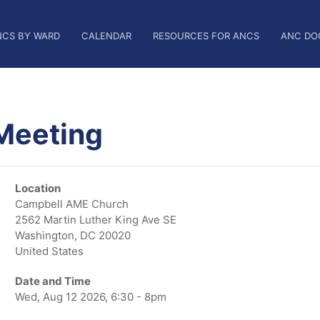
NCS BY WARD
CALENDAR
RESOURCES FOR ANCS
ANC DO
Meeting
Location
Campbell AME Church
2562 Martin Luther King Ave SE
Washington
,
DC
20020
United States
Date and Time
Wed, Aug 12 2026, 6:30 - 8pm