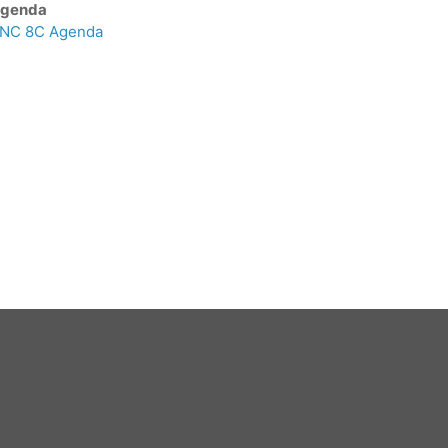
genda
NC 8C Agenda