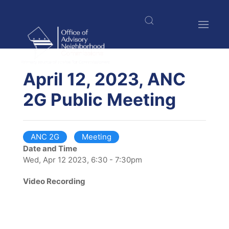
Skip
to
main
content
$nbsp;
April 12, 2023, ANC
2G Public Meeting
ANC 2G
Meeting
Date and Time
Wed, Apr 12 2023, 6:30 - 7:30pm
Video Recording