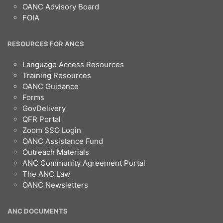
OANC Advisory Board
FOIA
RESOURCES FOR ANCS
Language Access Resources
Training Resources
OANC Guidance
Forms
GovDelivery
QFR Portal
Zoom SSO Login
OANC Assistance Fund
Outreach Materials
ANC Community Agreement Portal
The ANC Law
OANC Newsletters
ANC DOCUMENTS