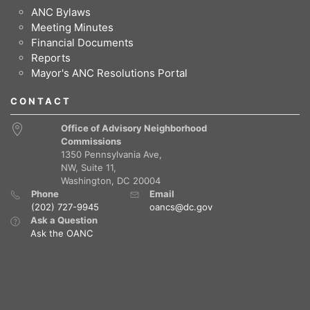
ANC Bylaws
Meeting Minutes
Financial Documents
Reports
Mayor's ANC Resolutions Portal
CONTACT
Office of Advisory Neighborhood
Commissions
1350 Pennsylvania Ave,
NW, Suite 11,
Washington, DC 20004
Phone
Email
(202) 727-9945
oancs@dc.gov
Ask a Question
Ask the OANC