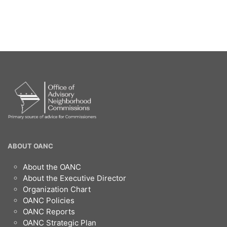
OANC
ABOUT OANC
Footer
About the OANC
About the Executive Director
Organization Chart
OANC Policies
OANC Reports
OANC Strategic Plan