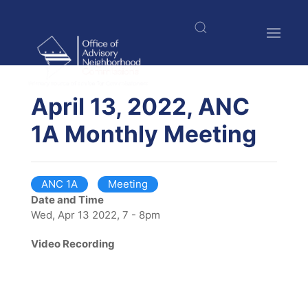
Skip
to
main
content
$nbsp;
April 13, 2022, ANC
1A Monthly Meeting
ANC 1A
Meeting
Date and Time
Wed, Apr 13 2022, 7 - 8pm
Video Recording