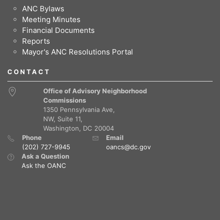
ANC Bylaws
Meeting Minutes
Financial Documents
Reports
Mayor's ANC Resolutions Portal
CONTACT
Office of Advisory Neighborhood
Commissions
1350 Pennsylvania Ave,
NW, Suite 11,
Washington, DC 20004
Phone
Email
(202) 727-9945
oancs@dc.gov
Ask a Question
Ask the OANC