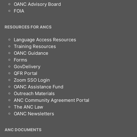
OANC Advisory Board
FOIA
RESOURCES FOR ANCS
Language Access Resources
Training Resources
OANC Guidance
Forms
GovDelivery
QFR Portal
Zoom SSO Login
OANC Assistance Fund
Outreach Materials
ANC Community Agreement Portal
The ANC Law
OANC Newsletters
ANC DOCUMENTS