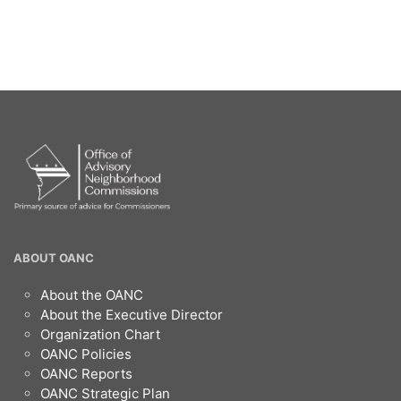
OANC
ABOUT OANC
Footer
About the OANC
About the Executive Director
Organization Chart
OANC Policies
OANC Reports
OANC Strategic Plan