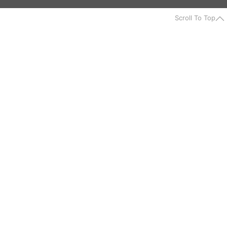
Scroll To Top