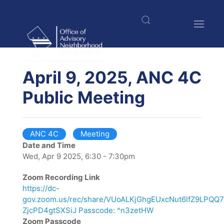
Skip
to
main
content
$nbsp;
April 9, 2025, ANC 4C
Public Meeting
ANC 4C
Meeting
Date and Time
Wed, Apr 9 2025, 6:30 - 7:30pm
Zoom Recording Link
https://dc-
gov.zoom.us/rec/share/VUoALKjGhgEUxcNut6lfZ9LPQ
ZjcPD4gtSXSiJ Passcode: ^n3zetHW
Zoom Passcode