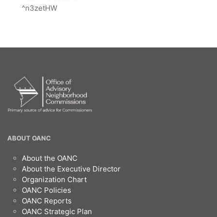
^n3zetHW
OANC
ABOUT OANC
Footer
About the OANC
About the Executive Director
Organization Chart
OANC Policies
OANC Reports
OANC Strategic Plan