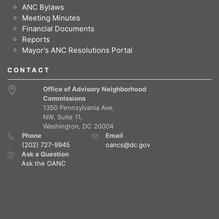
ANC Bylaws
Meeting Minutes
Financial Documents
Reports
Mayor's ANC Resolutions Portal
CONTACT
Office of Advisory Neighborhood
Commissions
1350 Pennsylvania Ave,
NW, Suite 11,
Washington, DC 20004
Phone
Email
(202) 727-9945
oancs@dc.gov
Ask a Question
Ask the OANC