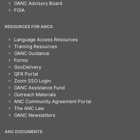
OANC Advisory Board
FOIA
RESOURCES FOR ANCS
Language Access Resources
Training Resources
OANC Guidance
Forms
GovDelivery
QFR Portal
Zoom SSO Login
OANC Assistance Fund
Outreach Materials
ANC Community Agreement Portal
The ANC Law
OANC Newsletters
ANC DOCUMENTS