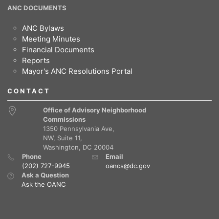
ANC DOCUMENTS
ANC Bylaws
Meeting Minutes
Financial Documents
Reports
Mayor's ANC Resolutions Portal
CONTACT
Office of Advisory Neighborhood
Commissions
1350 Pennsylvania Ave,
NW, Suite 11,
Washington, DC 20004
Phone
Email
(202) 727-9945
oancs@dc.gov
Ask a Question
Ask the OANC