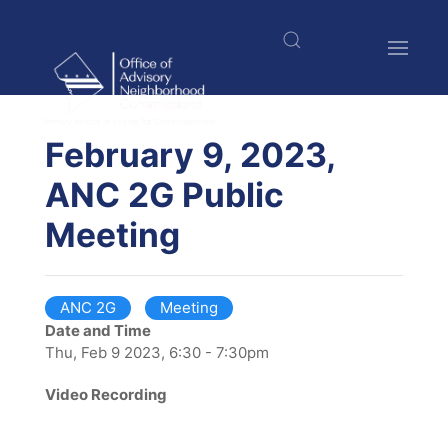
Skip
to
main
content
$nbsp;
February 9, 2023,
ANC 2G Public
Meeting
ANC 2G
Meeting
Date and Time
Thu, Feb 9 2023, 6:30 - 7:30pm
Video Recording