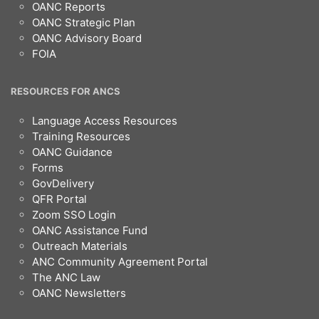
OANC Reports
OANC Strategic Plan
OANC Advisory Board
FOIA
RESOURCES FOR ANCS
Language Access Resources
Training Resources
OANC Guidance
Forms
GovDelivery
QFR Portal
Zoom SSO Login
OANC Assistance Fund
Outreach Materials
ANC Community Agreement Portal
The ANC Law
OANC Newsletters