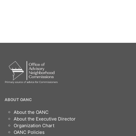
OANC
ABOUT OANC
Footer
About the OANC
About the Executive Director
Organization Chart
OANC Policies