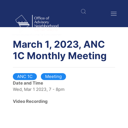
Skip
to
main
content
$nbsp;
March 1, 2023, ANC
1C Monthly Meeting
ANC 1C
Meeting
Date and Time
Wed, Mar 1 2023, 7 - 8pm
Video Recording