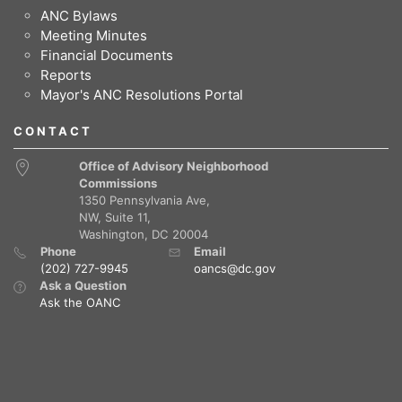
ANC Bylaws
Meeting Minutes
Financial Documents
Reports
Mayor's ANC Resolutions Portal
CONTACT
Office of Advisory Neighborhood
Commissions
1350 Pennsylvania Ave,
NW, Suite 11,
Washington, DC 20004
Phone
Email
(202) 727-9945
oancs@dc.gov
Ask a Question
Ask the OANC