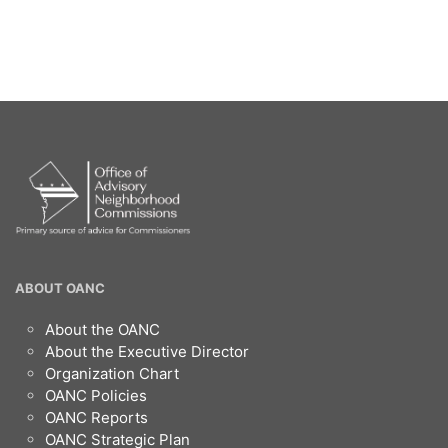
OANC
ABOUT OANC
Footer
About the OANC
About the Executive Director
Organization Chart
OANC Policies
OANC Reports
OANC Strategic Plan