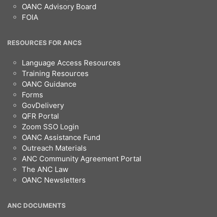
OANC Advisory Board
FOIA
RESOURCES FOR ANCS
Language Access Resources
Training Resources
OANC Guidance
Forms
GovDelivery
QFR Portal
Zoom SSO Login
OANC Assistance Fund
Outreach Materials
ANC Community Agreement Portal
The ANC Law
OANC Newsletters
ANC DOCUMENTS