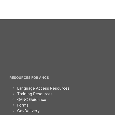
RESOURCES FOR ANCS
Language Access Resources
Training Resources
OANC Guidance
Forms
GovDelivery