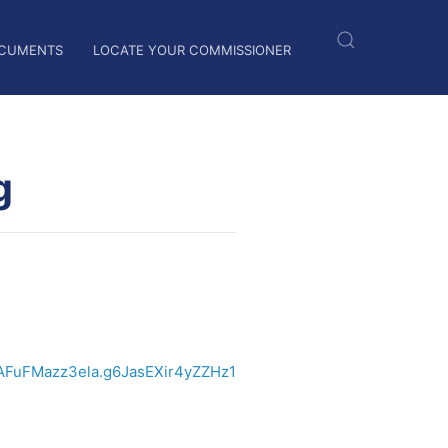
CUMENTS
LOCATE YOUR COMMISSIONER
g
AFuFMazz3ela.g6JasEXir4yZZHz1