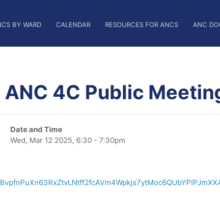
NCS BY WARD
CALENDAR
RESOURCES FOR ANCS
ANC DO
, ANC 4C Public Meetin
Date and Time
Wed, Mar 12 2025, 6:30 - 7:30pm
/TBvpfnPuXn63RxZtvLNtff2fcAVm4Wpkjs7ytMoc6QUbYPIPJmXX