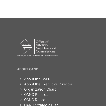
OANC
ABOUT OANC
Footer
About the OANC
About the Executive Director
Organization Chart
OANC Policies
OANC Reports
OANC Strategic Plan