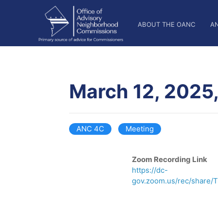
Skip
OANC
to
ABOUT THE OANC
A
main
Main
content
Nav
March 12, 2025
ANC 4C
Meeting
Zoom Recording Link
https://dc-
gov.zoom.us/rec/share