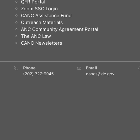
QFR Portal
Zoom SSO Login
OANC Assistance Fund
Outreach Materials
ANC Community Agreement Portal
The ANC Law
OANC Newsletters
Phone
Email
(202) 727-9945
oancs@dc.gov