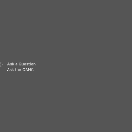
Ask a Question
Ask the OANC