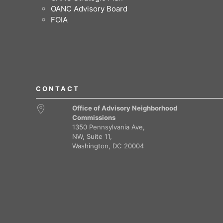
OANC Advisory Board
FOIA
CONTACT
Office of Advisory Neighborhood
Commissions
1350 Pennsylvania Ave,
NW, Suite 11,
Washington, DC 20004