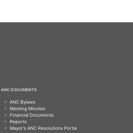
ANC DOCUMENTS
ANC Bylaws
Meeting Minutes
Financial Documents
Reports
Mayor's ANC Resolutions Portal