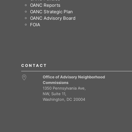
OANC Reports
OANC Strategic Plan
OANC Advisory Board
FOIA
CONTACT
Office of Advisory Neighborhood
Commissions
1350 Pennsylvania Ave,
NW, Suite 11,
Washington, DC 20004