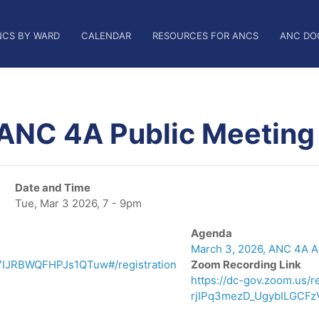
NCS BY WARD
CALENDAR
RESOURCES FOR ANCS
ANC DO
 ANC 4A Public Meeting
Date and Time
Tue, Mar 3 2026, 7 - 9pm
Agenda
March 3, 2026, ANC 4A 
7IJRBWQFHPJs1QTuw#/registration
Zoom Recording Link
https://dc-gov.zoom.us
rjIPq3mezD_UgybILGCFz