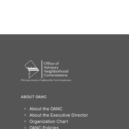
/".
This
shortcut
activates
the
screen
reader
to
help
you
navigate
and
interact
with
the
content.
OANC
ABOUT OANC
Footer
About the OANC
About the Executive Director
Organization Chart
OANC Policies