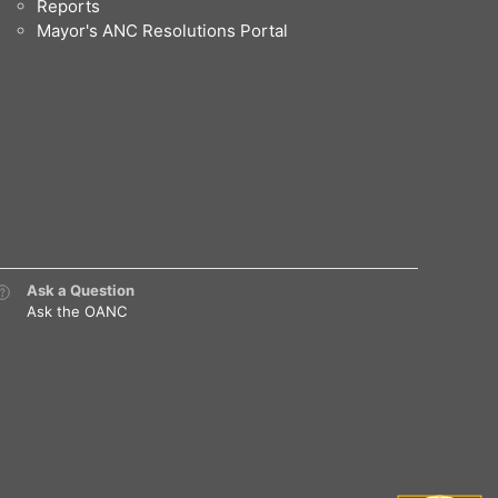
Reports
Mayor's ANC Resolutions Portal
Ask a Question
Ask the OANC