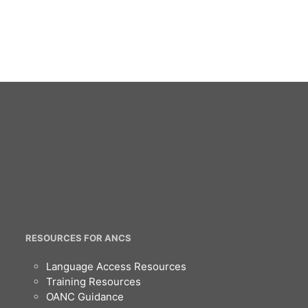
RESOURCES FOR ANCS
Language Access Resources
Training Resources
OANC Guidance