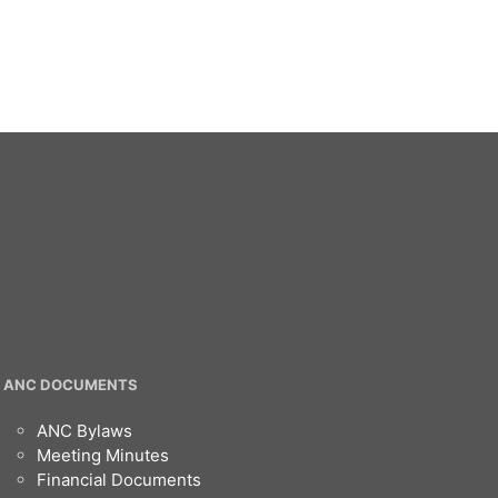
ANC DOCUMENTS
ANC Bylaws
Meeting Minutes
Financial Documents