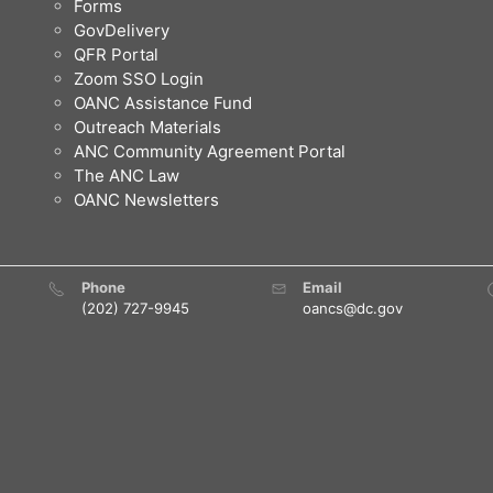
Forms
GovDelivery
QFR Portal
Zoom SSO Login
OANC Assistance Fund
Outreach Materials
ANC Community Agreement Portal
The ANC Law
OANC Newsletters
Phone
Email
(202) 727-9945
oancs@dc.gov