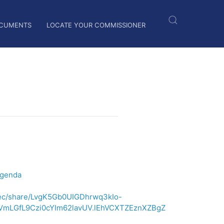
CUMENTS
LOCATE YOUR COMMISSIONER
Agenda
/rec/share/LvgK5Gb0UIGDhrwq3kIo-
VmLGfL9Czi0cYIm62lavUV.lEhVCXTZEznXZBgZ