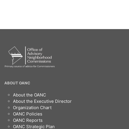
OANC
ABOUT OANC
Footer
About the OANC
About the Executive Director
Organization Chart
OANC Policies
OANC Reports
OANC Strategic Plan