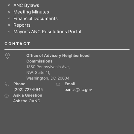
ANC Bylaws
Meeting Minutes
Financial Documents
Reports
Mayor's ANC Resolutions Portal
CONTACT
Office of Advisory Neighborhood
Commissions
1350 Pennsylvania Ave,
NW, Suite 11,
Washington, DC 20004
Phone
Email
(202) 727-9945
oancs@dc.gov
Ask a Question
Ask the OANC