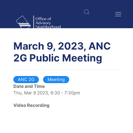
Skip
to
main
content
$nbsp;
March 9, 2023, ANC
2G Public Meeting
ANC 2G
Meeting
Date and Time
Thu, Mar 9 2023, 6:30 - 7:30pm
Video Recording