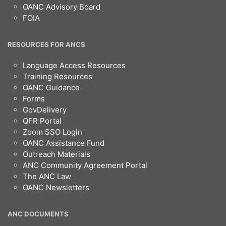
OANC Advisory Board
FOIA
RESOURCES FOR ANCS
Language Access Resources
Training Resources
OANC Guidance
Forms
GovDelivery
QFR Portal
Zoom SSO Login
OANC Assistance Fund
Outreach Materials
ANC Community Agreement Portal
The ANC Law
OANC Newsletters
ANC DOCUMENTS