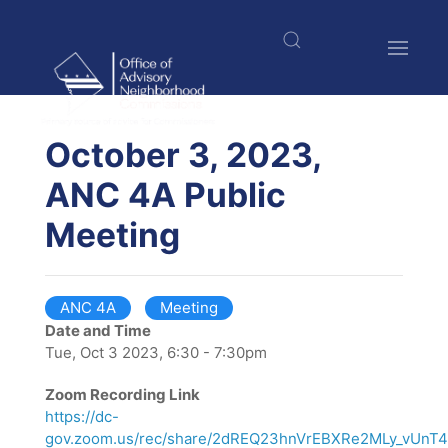
Skip
to
main
content
$nbsp;
October 3, 2023,
ANC 4A Public
Meeting
ANC 4A
Meeting
Date and Time
Tue, Oct 3 2023, 6:30 - 7:30pm
Zoom Recording Link
https://dc-
gov.zoom.us/rec/share/2dREQ23hnVrEBXRe2MLy_vUn