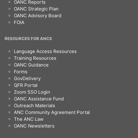
OANC Reports
OANC Strategic Plan
OANC Advisory Board
FOIA
RESOURCES FOR ANCS
Language Access Resources
Training Resources
OANC Guidance
Forms
GovDelivery
QFR Portal
Zoom SSO Login
OANC Assistance Fund
Outreach Materials
ANC Community Agreement Portal
The ANC Law
OANC Newsletters