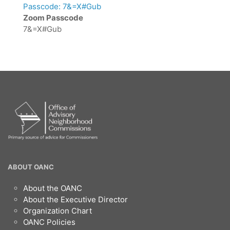
Passcode: 7&=X#Gub
Zoom Passcode
7&=X#Gub
OANC
ABOUT OANC
Footer
About the OANC
About the Executive Director
Organization Chart
OANC Policies