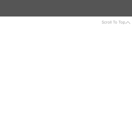
Scroll To Top