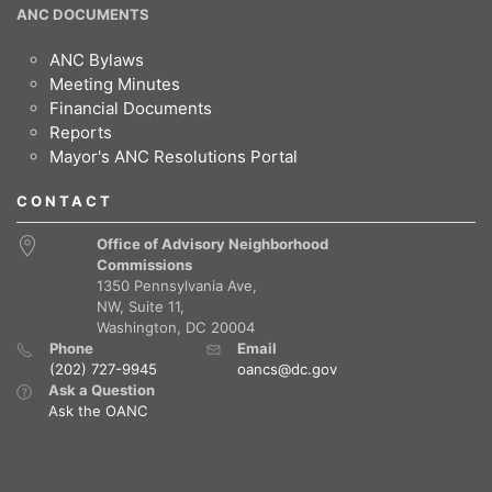
ANC DOCUMENTS
ANC Bylaws
Meeting Minutes
Financial Documents
Reports
Mayor's ANC Resolutions Portal
CONTACT
Office of Advisory Neighborhood
Commissions
1350 Pennsylvania Ave,
NW, Suite 11,
Washington, DC 20004
Phone
Email
(202) 727-9945
oancs@dc.gov
Ask a Question
Ask the OANC