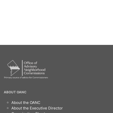
OANC
ABOUT OANC
Footer
About the OANC
About the Executive Director