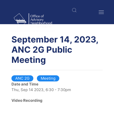
Skip
to
main
content
$nbsp;
September 14, 2023,
ANC 2G Public
Meeting
ANC 2G
Meeting
Date and Time
Thu, Sep 14 2023, 6:30 - 7:30pm
Video Recording