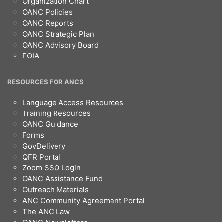
Organization Chart
OANC Policies
OANC Reports
OANC Strategic Plan
OANC Advisory Board
FOIA
RESOURCES FOR ANCS
Language Access Resources
Training Resources
OANC Guidance
Forms
GovDelivery
QFR Portal
Zoom SSO Login
OANC Assistance Fund
Outreach Materials
ANC Community Agreement Portal
The ANC Law