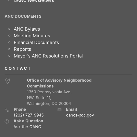
OANC Newsletters
ANC DOCUMENTS
ANC Bylaws
Meeting Minutes
Financial Documents
Reports
Mayor's ANC Resolutions Portal
CONTACT
Office of Advisory Neighborhood
Commissions
1350 Pennsylvania Ave,
NW, Suite 11,
Washington, DC 20004
Phone
Email
(202) 727-9945
oancs@dc.gov
Ask a Question
Ask the OANC