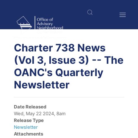
Skip
to
main
content
$nbsp;
Charter 738 News
(Vol 3, Issue 3) -- The
OANC's Quarterly
Newsletter
Date Released
Wed, May 22 2024, 8am
Release Type
Newsletter
Attachments