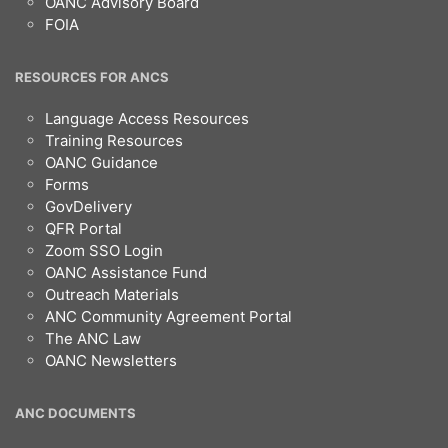
OANC Advisory Board
FOIA
RESOURCES FOR ANCS
Language Access Resources
Training Resources
OANC Guidance
Forms
GovDelivery
QFR Portal
Zoom SSO Login
OANC Assistance Fund
Outreach Materials
ANC Community Agreement Portal
The ANC Law
OANC Newsletters
ANC DOCUMENTS