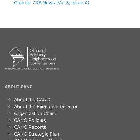
Charter 738 News (Vol 3, Issue 4)
OANC
ABOUT OANC
Footer
About the OANC
About the Executive Director
Organization Chart
OANC Policies
OANC Reports
OANC Strategic Plan