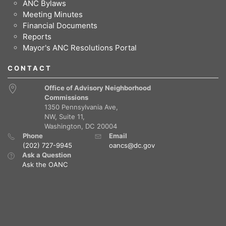
ANC Bylaws
Meeting Minutes
Financial Documents
Reports
Mayor's ANC Resolutions Portal
CONTACT
Office of Advisory Neighborhood
Commissions
1350 Pennsylvania Ave,
NW, Suite 11,
Washington, DC 20004
Phone
Email
(202) 727-9945
oancs@dc.gov
Ask a Question
Ask the OANC