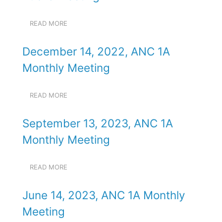
PUBLIC
MEETING
READ MORE
ABOUT
SEPTEMBER
3,
December 14, 2022, ANC 1A
2025,
ANC
Monthly Meeting
1A
PUBLIC
MEETING
READ MORE
ABOUT
DECEMBER
14,
September 13, 2023, ANC 1A
2022,
ANC
Monthly Meeting
1A
MONTHLY
MEETING
READ MORE
ABOUT
SEPTEMBER
13,
June 14, 2023, ANC 1A Monthly
2023,
ANC
Meeting
1A