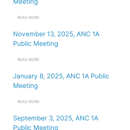
Meeting
/".
1A
This
PUBLIC
shortcut
MEETING
READ MORE
ABOUT
activates
OCTOBER
the
9,
screen
November 13, 2025, ANC 1A
2024,
reader
ANC
Public Meeting
to
1A
PUBLIC
help
MEETING
you
READ MORE
ABOUT
navigate
NOVEMBER
and
13,
January 8, 2025, ANC 1A Public
2025,
interact
ANC
with
Meeting
1A
the
PUBLIC
content.
MEETING
READ MORE
ABOUT
JANUARY
8,
September 3, 2025, ANC 1A
2025,
ANC
Public Meeting
1A