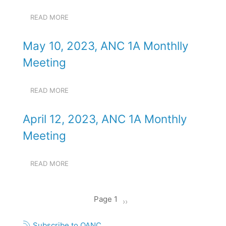
MONTHLY
MEETING
READ MORE
ABOUT
JUNE
14,
May 10, 2023, ANC 1A Monthlly
2023,
ANC
Meeting
1A
MONTHLY
MEETING
READ MORE
ABOUT
MAY
10,
April 12, 2023, ANC 1A Monthly
2023,
ANC
Meeting
1A
MONTHLLY
MEETING
READ MORE
ABOUT
APRIL
12,
2023,
Pagination
Page 1
Next
››
ANC
1A
page
MONTHLY
Subscribe to OANC