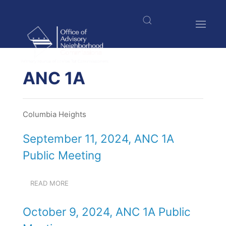
Welcome
Skip
to
to
All
main
in
content
One
Accessibility
$nbsp;
screen
ANC 1A
reader.
To
start
Columbia Heights
the
All
September 11, 2024, ANC 1A
in
One
Public Meeting
Accessibility
screen
reader,
READ MORE
ABOUT
press
SEPTEMBER
11,
"Ctrl
October 9, 2024, ANC 1A Public
2024,
+
ANC