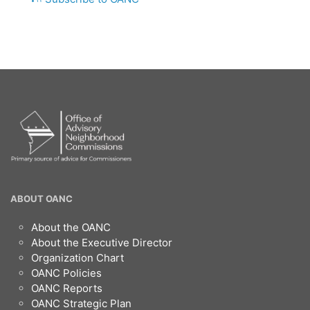
MEETING
OANC
ABOUT OANC
Footer
About the OANC
About the Executive Director
Organization Chart
OANC Policies
OANC Reports
OANC Strategic Plan