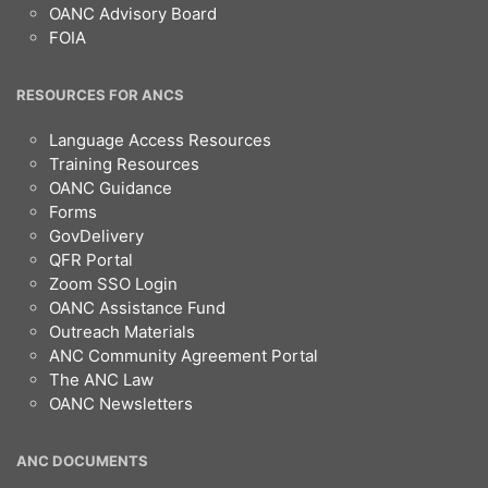
OANC Advisory Board
FOIA
RESOURCES FOR ANCS
Language Access Resources
Training Resources
OANC Guidance
Forms
GovDelivery
QFR Portal
Zoom SSO Login
OANC Assistance Fund
Outreach Materials
ANC Community Agreement Portal
The ANC Law
OANC Newsletters
ANC DOCUMENTS