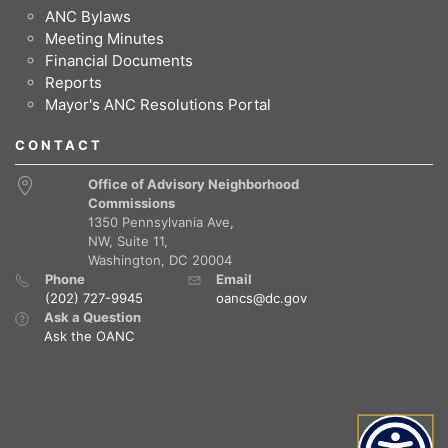
ANC Bylaws
Meeting Minutes
Financial Documents
Reports
Mayor's ANC Resolutions Portal
CONTACT
Office of Advisory Neighborhood
Commissions
1350 Pennsylvania Ave,
NW, Suite 11,
Washington, DC 20004
Phone
Email
(202) 727-9945
oancs@dc.gov
Ask a Question
Ask the OANC