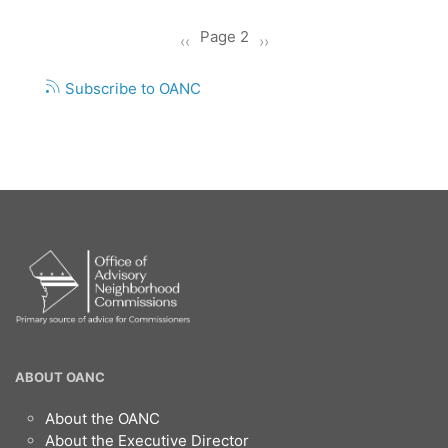
Pagination
Page 2
Previous
‹‹
Next
››
page
page
Subscribe to OANC
OANC
ABOUT OANC
Footer
About the OANC
About the Executive Director