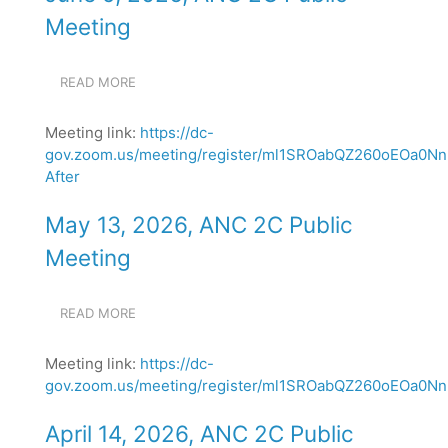
MEETING
Meeting
READ MORE
ABOUT
JUNE
9,
Meeting link:
https://dc-
2026,
gov.zoom.us/meeting/register/ml1SROabQZ260oEOa0N
ANC
After
2C
PUBLIC
MEETING
May 13, 2026, ANC 2C Public
Meeting
READ MORE
ABOUT
MAY
13,
Meeting link:
https://dc-
2026,
gov.zoom.us/meeting/register/ml1SROabQZ260oEOa0NnN
ANC
2C
PUBLIC
April 14, 2026, ANC 2C Public
MEETING