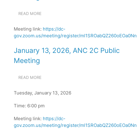
READ MORE
ABOUT
FEBRUARY
10,
Meeting link:
https://dc-
2026,
gov.zoom.us/meeting/register/ml1SROabQZ260oEOa0NnN
ANC
2C
PUBLIC
January 13, 2026, ANC 2C Public
MEETING
Meeting
READ MORE
ABOUT
JANUARY
13,
Tuesday, January 13, 2026
2026,
ANC
Time: 6:00 pm
2C
PUBLIC
Meeting link:
MEETING
https://dc-
gov.zoom.us/meeting/register/ml1SROabQZ260oEOa0NnN