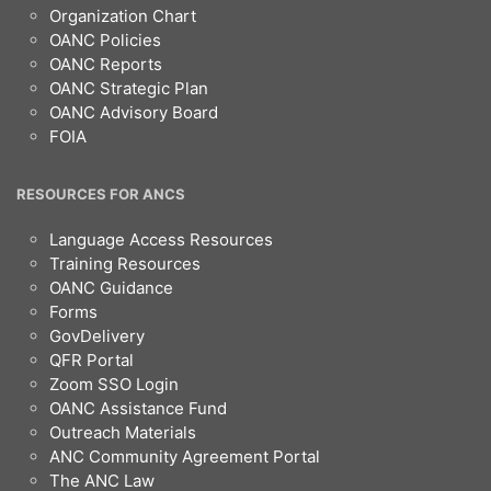
Organization Chart
OANC Policies
OANC Reports
OANC Strategic Plan
OANC Advisory Board
FOIA
RESOURCES FOR ANCS
Language Access Resources
Training Resources
OANC Guidance
Forms
GovDelivery
QFR Portal
Zoom SSO Login
OANC Assistance Fund
Outreach Materials
ANC Community Agreement Portal
The ANC Law