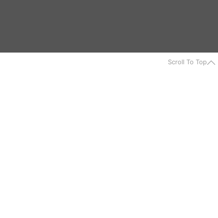
Scroll To Top