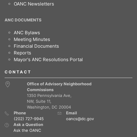
OANC Newsletters
ANC DOCUMENTS
ANC Bylaws
Meeting Minutes
Financial Documents
Reports
Mayor's ANC Resolutions Portal
CONTACT
Office of Advisory Neighborhood
Commissions
1350 Pennsylvania Ave,
NW, Suite 11,
Washington, DC 20004
Phone
Email
(202) 727-9945
oancs@dc.gov
Ask a Question
Ask the OANC