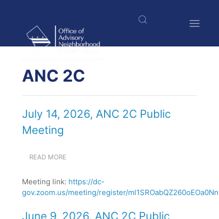
Skip
to
main
content
$nbsp;
ANC 2C
July 14, 2026, ANC 2C Public
Meeting
READ MORE
ABOUT
JULY
14,
Meeting link:
https://dc-
2026,
gov.zoom.us/meeting/register/ml1SROabQZ260oEOa0NnN
ANC
2C
PUBLIC
June 9, 2026, ANC 2C Public