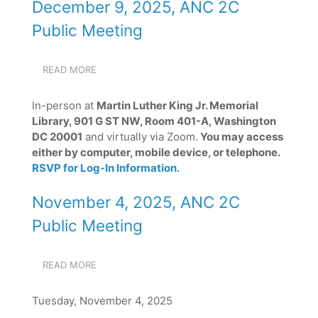
December 9, 2025, ANC 2C
Public Meeting
READ MORE
ABOUT
DECEMBER
9,
In-person at
Martin Luther King Jr. Memorial
2025,
Library, 901 G ST NW, Room 401-A, Washington
ANC
DC 20001
and virtually via Zoom.
You may access
2C
PUBLIC
either by computer, mobile device, or telephone.
MEETING
RSVP for Log-In Information.
November 4, 2025, ANC 2C
Public Meeting
READ MORE
ABOUT
NOVEMBER
4,
Tuesday, November 4, 2025
2025,