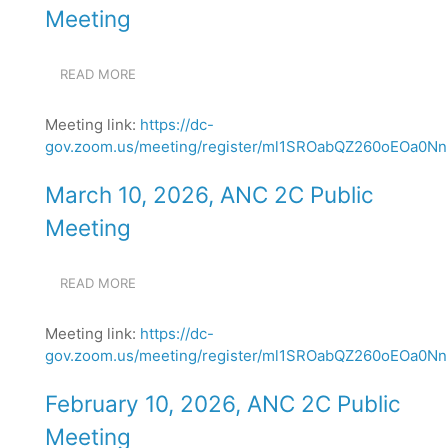
Meeting
READ MORE
ABOUT
APRIL
14,
Meeting link:
https://dc-
2026,
gov.zoom.us/meeting/register/ml1SROabQZ260oEOa0NnN
ANC
2C
PUBLIC
March 10, 2026, ANC 2C Public
MEETING
Meeting
READ MORE
ABOUT
MARCH
10,
Meeting link:
https://dc-
2026,
gov.zoom.us/meeting/register/ml1SROabQZ260oEOa0NnN
ANC
2C
PUBLIC
February 10, 2026, ANC 2C Public
MEETING
Meeting