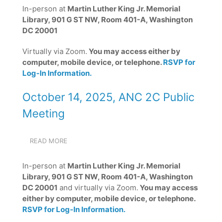
ANC
In-person at
Martin Luther King Jr. Memorial
2C
Library, 901 G ST NW, Room 401-A, Washington
PUBLIC
MEETING
DC 20001
Virtually via Zoom.
You may access either by
computer, mobile device, or telephone.
RSVP for
Log-In Information.
October 14, 2025, ANC 2C Public
Meeting
READ MORE
ABOUT
OCTOBER
14,
In-person at
Martin Luther King Jr. Memorial
2025,
Library, 901 G ST NW, Room 401-A, Washington
ANC
DC 20001
and virtually via Zoom.
You may access
2C
PUBLIC
either by computer, mobile device, or telephone.
MEETING
RSVP for Log-In Information.