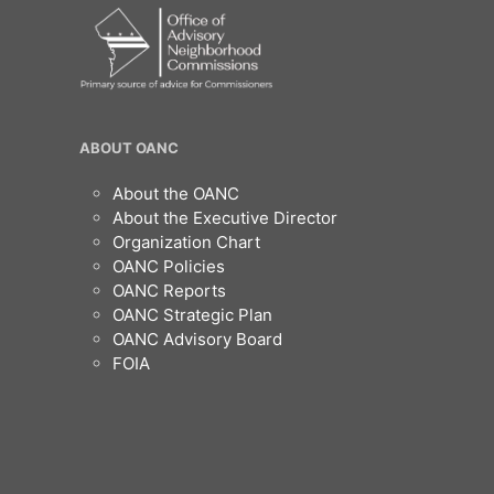
OANC
ABOUT OANC
Footer
About the OANC
About the Executive Director
Organization Chart
OANC Policies
OANC Reports
OANC Strategic Plan
OANC Advisory Board
FOIA