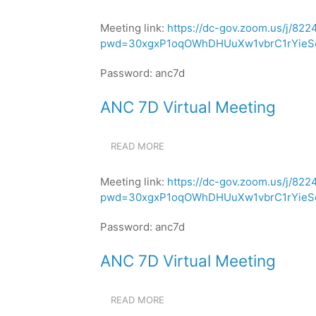
ANC
MEETING
7D
Meeting link:
https://dc-gov.zoom.us/j/82
VIRTUAL
pwd=30xgxP1oqOWhDHUuXw1vbrC1rYieSe
MEETING
Password: anc7d
ANC 7D Virtual Meeting
READ MORE
ABOUT
ANC
7D
Meeting link:
https://dc-gov.zoom.us/j/82
VIRTUAL
pwd=30xgxP1oqOWhDHUuXw1vbrC1rYieSe
MEETING
Password: anc7d
ANC 7D Virtual Meeting
READ MORE
ABOUT
ANC