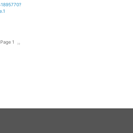
241895770?
.1
Page 1
Next
››
page