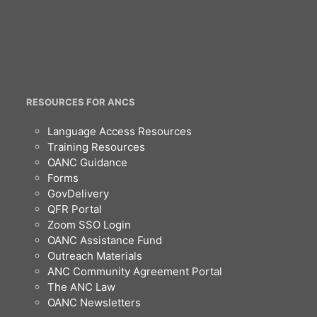
RESOURCES FOR ANCS
Language Access Resources
Training Resources
OANC Guidance
Forms
GovDelivery
QFR Portal
Zoom SSO Login
OANC Assistance Fund
Outreach Materials
ANC Community Agreement Portal
The ANC Law
OANC Newsletters