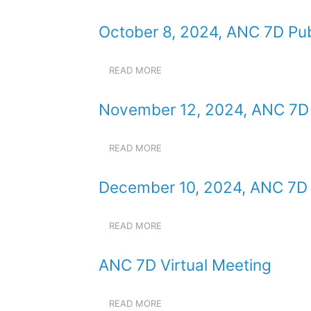
JANUARY
MEETING
14,
October 8, 2024, ANC 7D Pub
2025,
ANC
7D
READ MORE
ABOUT
PUBLIC
OCTOBER
MEETING
8,
November 12, 2024, ANC 7D 
2024,
ANC
7D
READ MORE
ABOUT
PUBLIC
NOVEMBER
MEETING
12,
December 10, 2024, ANC 7D 
2024,
ANC
7D
READ MORE
ABOUT
PUBLIC
DECEMBER
MEETING
10,
ANC 7D Virtual Meeting
2024,
ANC
7D
READ MORE
ABOUT
PUBLIC