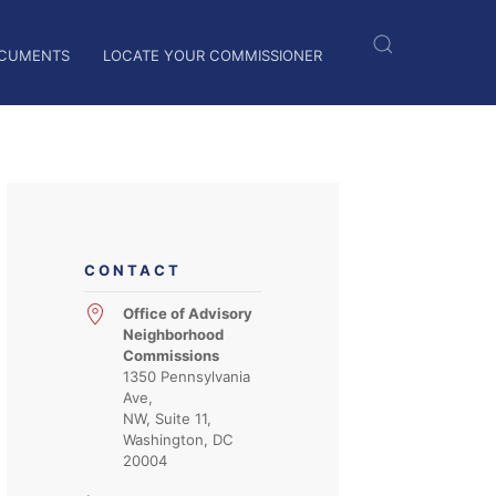
CUMENTS
LOCATE YOUR COMMISSIONER
CONTACT
Office of Advisory
Neighborhood
Commissions
1350 Pennsylvania
Ave,
NW, Suite 11,
Washington, DC
20004