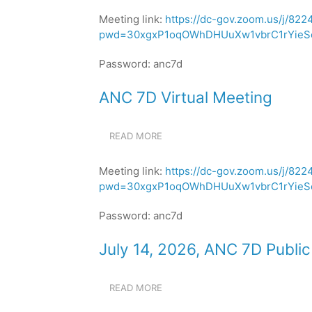
7D
Meeting link:
https://dc-gov.zoom.us/j/82
VIRTUAL
pwd=30xgxP1oqOWhDHUuXw1vbrC1rYieSe
MEETING
Password: anc7d
ANC 7D Virtual Meeting
READ MORE
ABOUT
ANC
7D
Meeting link:
https://dc-gov.zoom.us/j/82
VIRTUAL
pwd=30xgxP1oqOWhDHUuXw1vbrC1rYieSe
MEETING
Password: anc7d
July 14, 2026, ANC 7D Publi
READ MORE
ABOUT
JULY