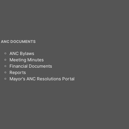
ANC DOCUMENTS
ANC Bylaws
Meeting Minutes
Financial Documents
Reports
Mayor's ANC Resolutions Portal