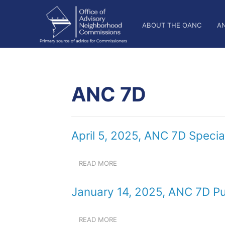
Skip
OANC
to
ABOUT THE OANC
A
main
Main
content
Nav
ANC 7D
April 5, 2025, ANC 7D Specia
READ MORE
ABOUT
APRIL
5,
January 14, 2025, ANC 7D Pu
2025,
ANC
7D
READ MORE
ABOUT
SPECIAL