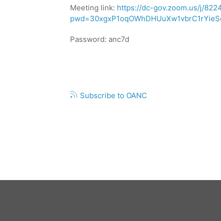
14,
Meeting link:
https://dc-gov.zoom.us/j/82
2026,
pwd=30xgxP1oqOWhDHUuXw1vbrC1rYieSe
ANC
7D
Password: anc7d
PUBLIC
MEETING
Pagination
Subscribe to OANC