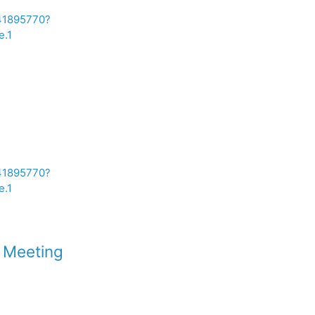
241895770?
.1
241895770?
.1
c Meeting