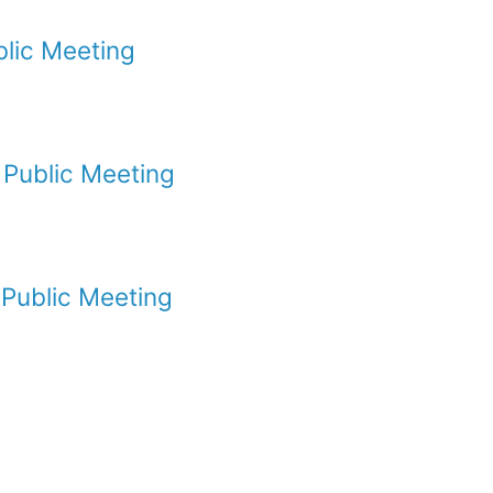
lic Meeting
Public Meeting
Public Meeting