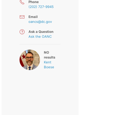
Phone
(202) 727-9945
Email
oancs@dc.gov
Ask a Question
Ask the OANC
NO
results
Kent
Boese