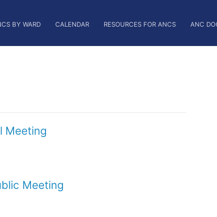
NCS BY WARD
CALENDAR
RESOURCES FOR ANCS
ANC DO
l Meeting
blic Meeting