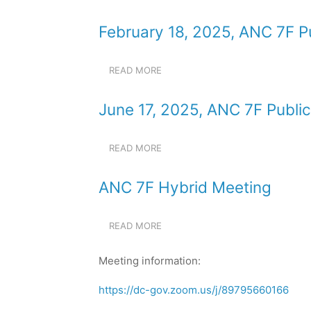
JANUARY
MEETING
21,
February 18, 2025, ANC 7F P
2025,
ANC
7F
READ MORE
ABOUT
PUBLIC
FEBRUARY
MEETING
18,
June 17, 2025, ANC 7F Publi
2025,
ANC
7F
READ MORE
ABOUT
PUBLIC
JUNE
MEETING
17,
ANC 7F Hybrid Meeting
2025,
ANC
7F
READ MORE
ABOUT
PUBLIC
ANC
MEETING
7F
Meeting information:
HYBRID
MEETING
https://dc-gov.zoom.us/j/89795660166