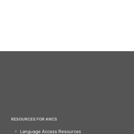
RESOURCES FOR ANCS
Language Access Resources