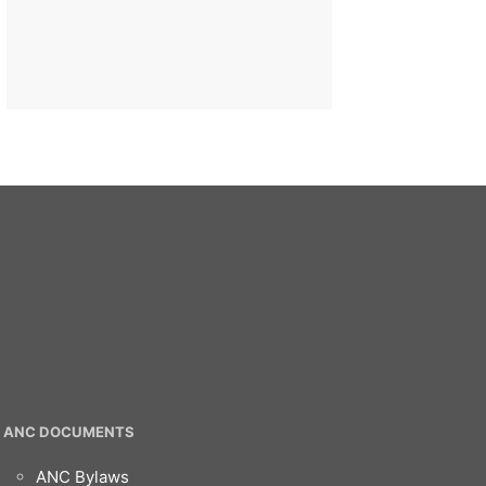
ANC DOCUMENTS
ANC Bylaws