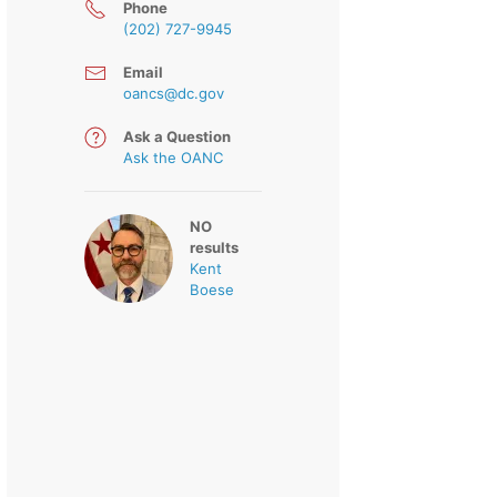
Phone
(202) 727-9945
Email
oancs@dc.gov
Ask a Question
Ask the OANC
NO
results
Kent
Boese