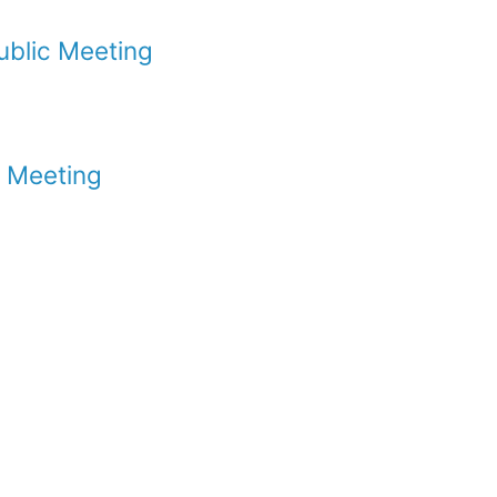
ublic Meeting
c Meeting