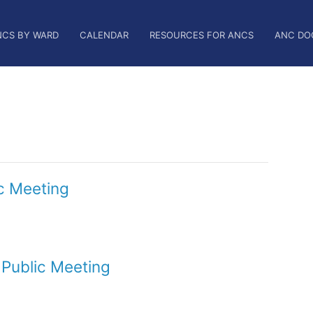
NCS BY WARD
CALENDAR
RESOURCES FOR ANCS
ANC DO
c Meeting
Public Meeting