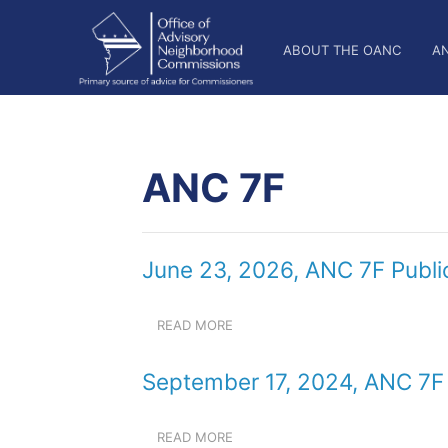
Skip
OANC
to
ABOUT THE OANC
A
main
Main
content
Nav
ANC 7F
June 23, 2026, ANC 7F Publi
READ MORE
ABOUT
JUNE
23,
September 17, 2024, ANC 7F 
2026,
ANC
7F
READ MORE
ABOUT
PUBLIC