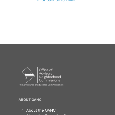
OANC
ABOUT OANC
Footer
About the OANC