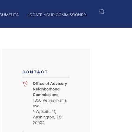
CUMENTS
LOCATE YOUR COMMISSIONER
CONTACT
Office of Advisory
Neighborhood
Commissions
1350 Pennsylvania
Ave,
NW, Suite 11,
Washington, DC
20004