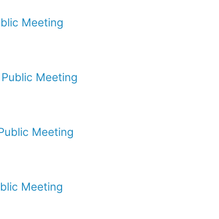
blic Meeting
Public Meeting
Public Meeting
blic Meeting