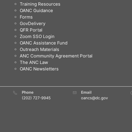
Training Resources
OANC Guidance
Forms
GovDelivery
QFR Portal
Zoom SSO Login
OANC Assistance Fund
Outreach Materials
ANC Community Agreement Portal
The ANC Law
OANC Newsletters
Phone
Email
(202) 727-9945
oancs@dc.gov