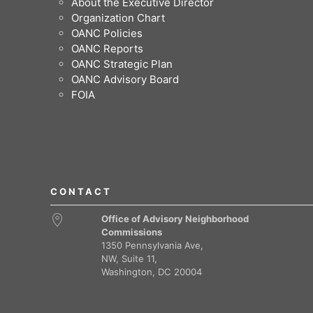
About the Executive Director
Organization Chart
OANC Policies
OANC Reports
OANC Strategic Plan
OANC Advisory Board
FOIA
CONTACT
Office of Advisory Neighborhood
Commissions
1350 Pennsylvania Ave,
NW, Suite 11,
Washington, DC 20004