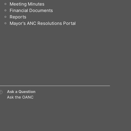
Meeting Minutes
Financial Documents
Reports
Mayor's ANC Resolutions Portal
Ask a Question
Ask the OANC