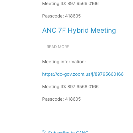
Meeting ID: 897 9566 0166
Passcode: 418605
ANC 7F Hybrid Meeting
READ MORE
ABOUT
ANC
7F
Meeting information:
HYBRID
MEETING
https://dc-gov.zoom.us/j/89795660166
Meeting ID: 897 9566 0166
Passcode: 418605
Pagination
Subscribe to OANC