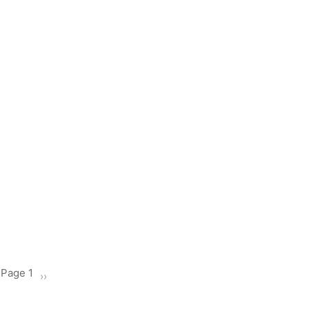
Page 1
Next
››
page