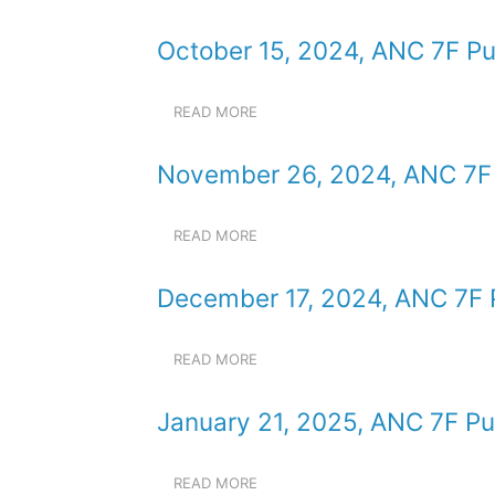
SEPTEMBER
MEETING
17,
October 15, 2024, ANC 7F Pu
2024,
ANC
7F
READ MORE
ABOUT
PUBLIC
OCTOBER
MEETING
15,
November 26, 2024, ANC 7F 
2024,
ANC
7F
READ MORE
ABOUT
PUBLIC
NOVEMBER
MEETING
26,
December 17, 2024, ANC 7F 
2024,
ANC
7F
READ MORE
ABOUT
PUBLIC
DECEMBER
MEETING
17,
January 21, 2025, ANC 7F Pu
2024,
ANC
7F
READ MORE
ABOUT
PUBLIC