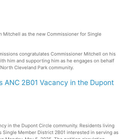
hn Mitchell as the new Commissioner for Single
issions congratulates Commissioner Mitchell on his
ith him and supporting him as he engages on behalf
North Cleveland Park
community.
es ANC 2B01 Vacancy in the Dupont
ncy in the Dupont Circle community. Residents living
Single Member District 2B01 interested in serving as