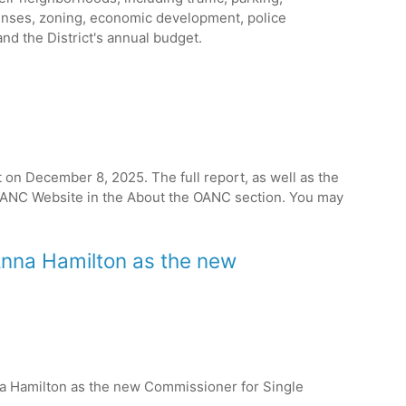
censes, zoning, economic development, police
and the District's annual budget.
on December 8, 2025. The full report, as well as the
e OANC Website in the About the OANC section. You may
 Anna Hamilton as the new
na Hamilton as the new Commissioner for Single