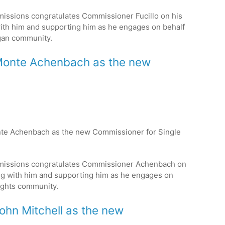
issions congratulates Commissioner Fucillo on his
ith him and supporting him as he engages on behalf
gan
community.
s Monte Achenbach as the new
onte Achenbach as the new Commissioner for Single
missions congratulates Commissioner Achenbach on
ng with him and supporting him as he engages on
ights
community.
John Mitchell as the new