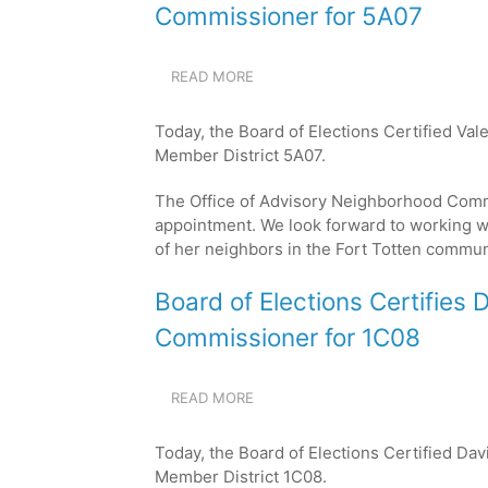
FOR
Commissioner for 5A07
8D04
READ MORE
ABOUT
BOARD
OF
Today, the Board of Elections Certified Va
ELECTIONS
Member District 5A07.
CERTIFIES
VALERIA
The Office of Advisory Neighborhood Comm
SOSA
GARNICA
appointment. We look forward to working w
AS
of her neighbors in the Fort Totten
communi
THE
NEW
Board of Elections Certifies 
COMMISSIONER
FOR
Commissioner for 1C08
5A07
READ MORE
ABOUT
BOARD
OF
Today, the Board of Elections Certified Da
ELECTIONS
Member District 1C08.
CERTIFIES