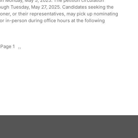
n Monday, May 5, 2025. The petition circulation
ough Tuesday, May 27, 2025. Candidates seeking the
ner, or their representatives, may pick up nominating
or in-person during office hours at the following
Page 1
Next
››
page