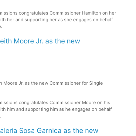
missions congratulates Commissioner Hamilton on her
ith her and supporting her as she engages on behalf
.
Keith Moore Jr. as the new
ith Moore Jr. as the new Commissioner for Single
missions congratulates Commissioner Moore on his
ith him and supporting him as he engages on behalf
.
Valeria Sosa Garnica as the new