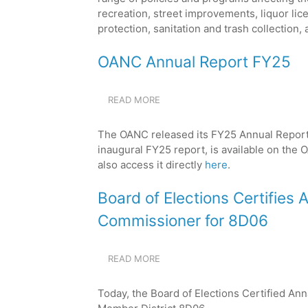
recreation, street improvements, liquor li
protection, sanitation and trash collection, 
OANC Annual Report FY25
READ MORE
ABOUT
OANC
ANNUAL
The OANC released its FY25 Annual Report 
REPORT
inaugural FY25 report, is available on th
FY25
also access it directly
here
.
Board of Elections Certifies
Commissioner for 8D06
READ MORE
ABOUT
BOARD
OF
Today, the Board of Elections Certified An
ELECTIONS