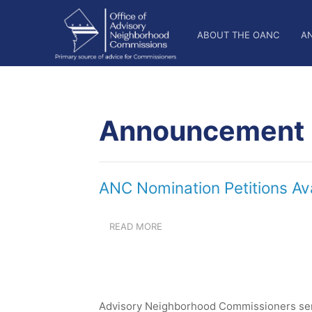
Skip
OANC
to
ABOUT THE OANC
A
main
Main
content
Nav
Announcement
ANC Nomination Petitions Av
READ MORE
ABOUT
ANC
NOMINATION
PETITIONS
AVAILABLE
FROM
Advisory Neighborhood Commissioners serv
JULY