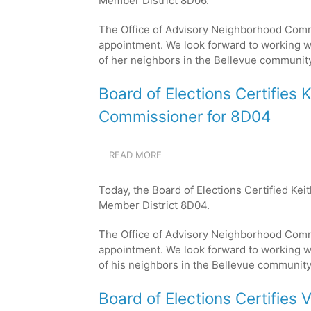
Member District 8D06.
CERTIFIES
ANNA
The Office of Advisory Neighborhood Com
HAMILTON
AS
appointment. We look forward to working w
THE
of her neighbors in the Bellevue
community
NEW
COMMISSIONER
Board of Elections Certifies 
FOR
8D06
Commissioner for 8D04
READ MORE
ABOUT
BOARD
OF
Today, the Board of Elections Certified Ke
ELECTIONS
Member District 8D04.
CERTIFIES
KEITH
The Office of Advisory Neighborhood Com
MOORE
JR.
appointment. We look forward to working w
AS
of his neighbors in the Bellevue
community
THE
NEW
Board of Elections Certifies 
COMMISSIONER