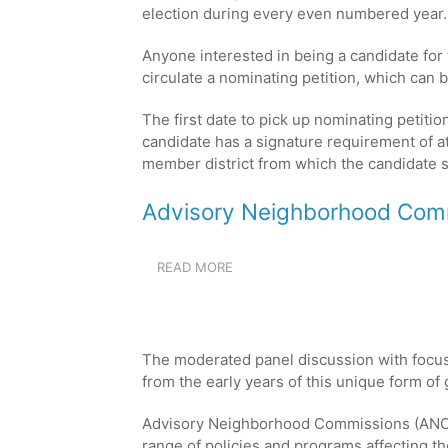
6-
election during every even numbered year
AUG
5,
Anyone interested in being a candidate for
2026
circulate a nominating petition, which can b
The first date to pick up nominating petitio
candidate has a signature requirement of at 
member district from which the candidate s
Advisory Neighborhood Comm
READ MORE
ABOUT
ADVISORY
NEIGHBORHOOD
COMMISSION
PANEL
The moderated panel discussion with focu
DISCUSSION
from the early years of this unique form o
Advisory Neighborhood Commissions (ANCs)
range of policies and programs affecting the