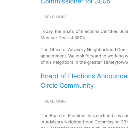
Commissioner for 3E05
READ MORE
ABOUT
BOARD
OF
Today, the Board of Elections Certified Jo
ELECTIONS
Member District 3E05.
CERTIFIES
JOHN
The Office of Advisory Neighborhood Comm
MITCHELL
AS
appointment. We look forward to working w
THE
of his neighbors in the greater
Tenleytown/
NEW
COMMISSIONER
Board of Elections Announc
FOR
3E05
Circle Community
READ MORE
ABOUT
BOARD
OF
The Board of Elections has certified a vaca
ELECTIONS
in Advisory Neighborhood Commission 2B's 
ANNOUNCES