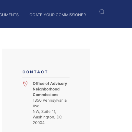
CUMENTS
LOCATE YOUR COMMISSIONER
CONTACT
Office of Advisory
Neighborhood
Commissions
1350 Pennsylvania
Ave,
NW, Suite 11,
Washington, DC
20004