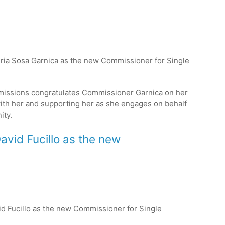
leria Sosa Garnica as the new Commissioner for Single
issions congratulates Commissioner Garnica on her
ith her and supporting her as she engages on behalf
ty.
David Fucillo as the new
vid Fucillo as the new Commissioner for Single