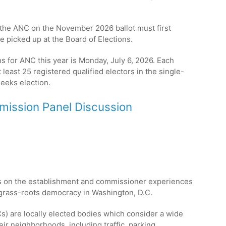
.
 the ANC on the November 2026 ballot must first
e picked up at the Board of Elections.
ns for ANC this year is Monday, July 6, 2026. Each
least 25 registered qualified electors in the single-
eeks election.
ission Panel Discussion
s on the establishment and commissioner experiences
f grass-roots democracy in Washington, D.C.
 are locally elected bodies which consider a wide
ir neighborhoods, including traffic, parking,