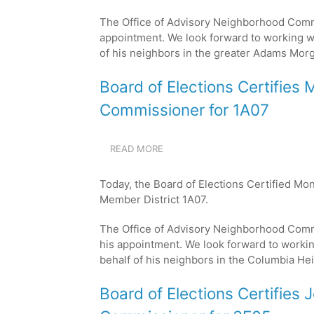
DAVID
The Office of Advisory Neighborhood Comm
FUCILLO
AS
appointment. We look forward to working w
THE
of his neighbors in the greater Adams Mor
NEW
COMMISSIONER
Board of Elections Certifie
FOR
1C08
Commissioner for 1A07
READ MORE
ABOUT
BOARD
OF
Today, the Board of Elections Certified M
ELECTIONS
Member District 1A07.
CERTIFIES
MONTE
The Office of Advisory Neighborhood Com
ACHENBACH
AS
his appointment. We look forward to worki
THE
behalf of his neighbors in the Columbia He
NEW
COMMISSIONER
Board of Elections Certifies 
FOR
1A07