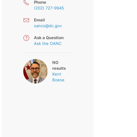
Phone
(202) 727-9945
Email
oancs@dc.gov
Ask a Question
Ask the OANC
NO
results
Kent
Boese