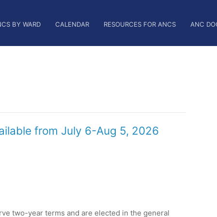
NCS BY WARD
CALENDAR
RESOURCES FOR ANCS
ANC DO
ailable from July 6-Aug 5, 2026
e two-year terms and are elected in the general