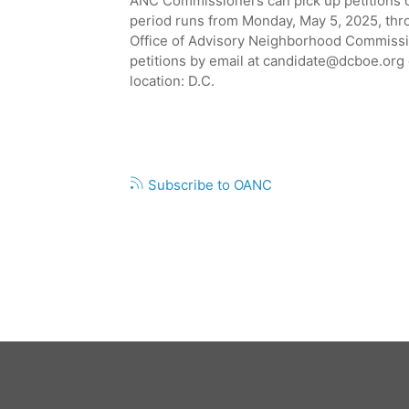
ANC Commissioners can pick up petitions o
ANC
2B01
period runs from Monday, May 5, 2025, thr
VACANCY
Office of Advisory Neighborhood Commissio
IN
petitions by email at
candidate@dcboe.org
THE
location: D.C.
DUPONT
CIRCLE
COMMUNITY
Pagination
Subscribe to OANC