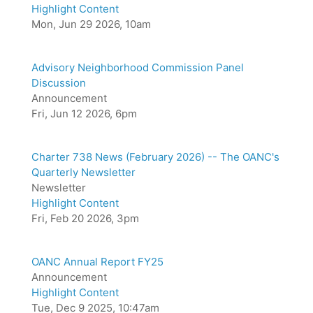
Highlight Content
Mon, Jun 29 2026, 10am
Advisory Neighborhood Commission Panel
Discussion
Announcement
Fri, Jun 12 2026, 6pm
Charter 738 News (February 2026) -- The OANC's
Quarterly Newsletter
Newsletter
Highlight Content
Fri, Feb 20 2026, 3pm
OANC Annual Report FY25
Announcement
Highlight Content
Tue, Dec 9 2025, 10:47am