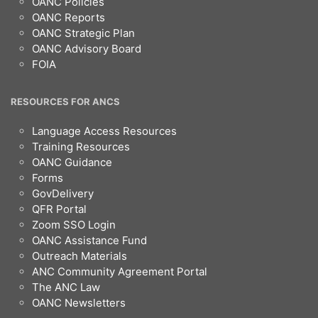
OANC Policies
OANC Reports
OANC Strategic Plan
OANC Advisory Board
FOIA
RESOURCES FOR ANCS
Language Access Resources
Training Resources
OANC Guidance
Forms
GovDelivery
QFR Portal
Zoom SSO Login
OANC Assistance Fund
Outreach Materials
ANC Community Agreement Portal
The ANC Law
OANC Newsletters