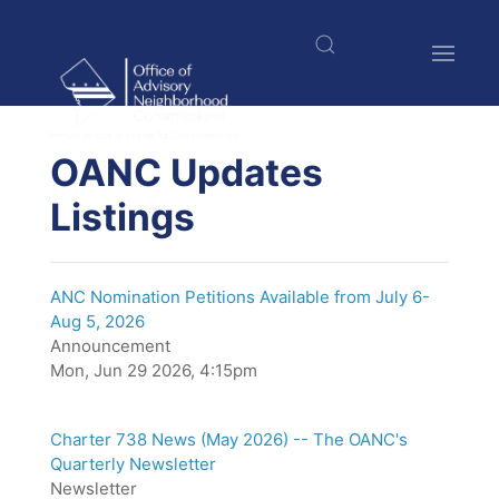
Skip
to
main
content
$nbsp;
OANC Updates
Listings
ANC Nomination Petitions Available from July 6-
Aug 5, 2026
Announcement
Mon, Jun 29 2026, 4:15pm
Charter 738 News (May 2026) -- The OANC's
Quarterly Newsletter
Newsletter