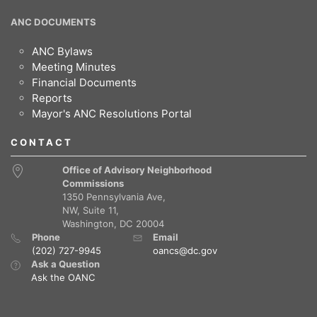
ANC DOCUMENTS
ANC Bylaws
Meeting Minutes
Financial Documents
Reports
Mayor's ANC Resolutions Portal
CONTACT
Office of Advisory Neighborhood
Commissions
1350 Pennsylvania Ave,
NW, Suite 11,
Washington, DC 20004
Phone
Email
(202) 727-9945
oancs@dc.gov
Ask a Question
Ask the OANC