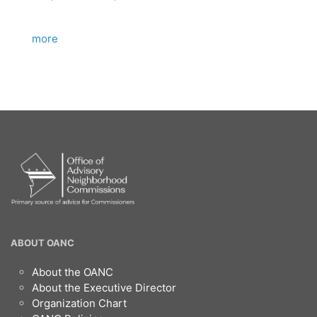
more
OANC
ABOUT OANC
Footer
About the OANC
About the Executive Director
Organization Chart