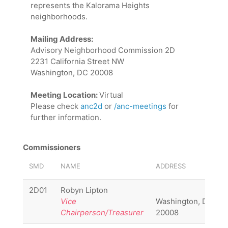
represents the Kalorama Heights
neighborhoods.
Mailing Address:
Advisory Neighborhood Commission 2D
2231 California Street NW
Washington, DC 20008
Meeting Location:
Virtual
Please check
anc2d
or
/anc-meetings
for
further information.
Commissioners
SMD
NAME
ADDRESS
2D01
Robyn Lipton
Vice
Washington, DC
Chairperson/Treasurer
20008