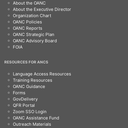
Footer
About the OANC
About the Executive Director
Organization Chart
OANC Policies
OANC Reports
OANC Strategic Plan
OANC Advisory Board
FOIA
RESOURCES FOR ANCS
Language Access Resources
Training Resources
OANC Guidance
Forms
GovDelivery
QFR Portal
Zoom SSO Login
OANC Assistance Fund
Outreach Materials