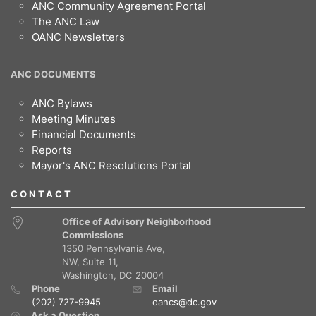
ANC Community Agreement Portal
The ANC Law
OANC Newsletters
ANC DOCUMENTS
ANC Bylaws
Meeting Minutes
Financial Documents
Reports
Mayor's ANC Resolutions Portal
CONTACT
Office of Advisory Neighborhood
Commissions
1350 Pennsylvania Ave,
NW, Suite 11,
Washington, DC 20004
Phone
Email
(202) 727-9945
oancs@dc.gov
Ask a Question