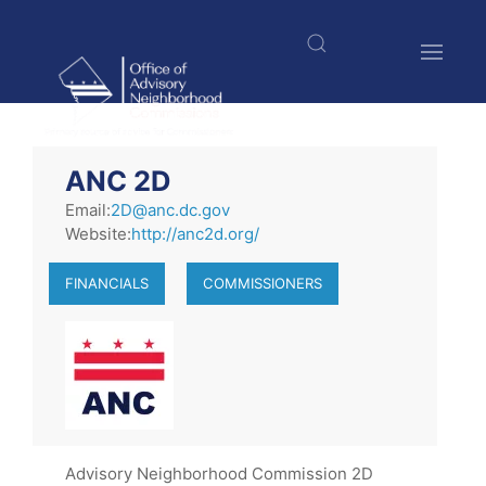
Skip
to
main
content
$nbsp;
ANC 2D
Email:
2D@anc.dc.gov
Website:
http://anc2d.org/
FINANCIALS
COMMISSIONERS
Advisory Neighborhood Commission 2D