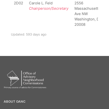
2D02
Carole L. Feld
2556
Chairperson/Secretary
Massachusettes
Ave NW
Washington, DC
20008
Updated: 593 days ago
OANC
ABOUT OANC