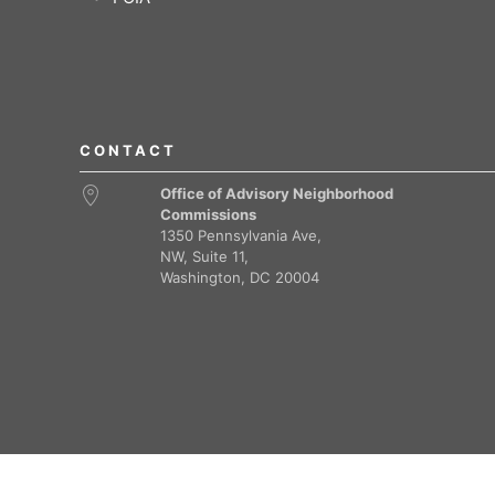
CONTACT
Office of Advisory Neighborhood
Commissions
1350 Pennsylvania Ave,
NW, Suite 11,
Washington, DC 20004