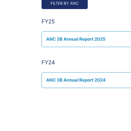
/".
This
shortcut
activates
FY25
the
screen
reader
ANC 3B Annual Report 2025
to
help
you
FY24
navigate
and
interact
ANC 3B Annual Report 2024
with
the
content.