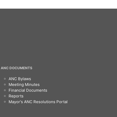
ANC DOCUMENTS
ANC Bylaws
Meeting Minutes
Financial Documents
Reports
Mayor's ANC Resolutions Portal