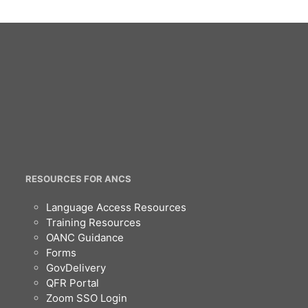
RESOURCES FOR ANCS
Language Access Resources
Training Resources
OANC Guidance
Forms
GovDelivery
QFR Portal
Zoom SSO Login