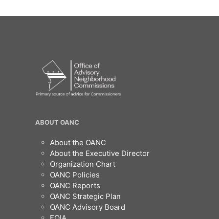
OANC
ABOUT OANC
Footer
About the OANC
About the Executive Director
Organization Chart
OANC Policies
OANC Reports
OANC Strategic Plan
OANC Advisory Board
FOIA