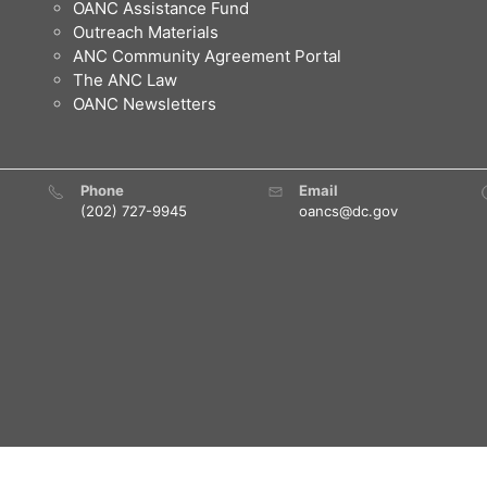
OANC Assistance Fund
Outreach Materials
ANC Community Agreement Portal
The ANC Law
OANC Newsletters
Phone
Email
(202) 727-9945
oancs@dc.gov