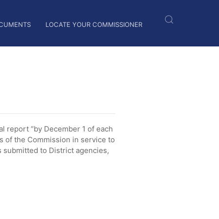
CUMENTS
LOCATE YOUR COMMISSIONER
l report “by December 1 of each
es of the Commission in service to
submitted to District agencies,