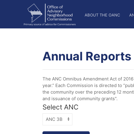
Welcome
Skip
OANC
to
to
ABOUT THE OANC
A
All
main
Main
in
content
One
Nav
Accessibility
screen
reader.
Annual Reports
To
start
the
All
The ANC Omnibus Amendment Act of 2016 es
in
year.” Each Commission is directed to “publ
One
the community over the preceding 12 months
Accessibility
and issuance of community grants".
screen
Select ANC
reader,
press
"Ctrl
+