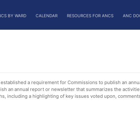
NCS BY WARD
CALENDAR
RESOURCES FOR ANCS
ANC DO
tablished a requirement for Commissions to publish an annua
ish an annual report or newsletter that summarizes the activiti
, including a highlighting of key issues voted upon, comments 