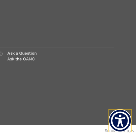
Ask a Question
Ask the OANC
Scroll To Top