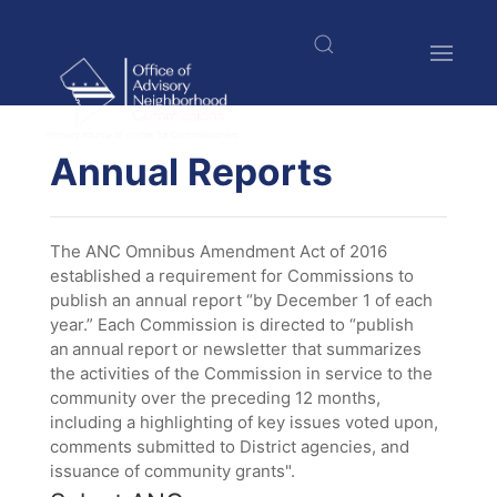
Skip
to
main
content
$nbsp;
Annual Reports
The ANC Omnibus Amendment Act of 2016
established a requirement for Commissions to
publish an annual report “by December 1 of each
year.” Each Commission is directed to “publish
an annual report or newsletter that summarizes
the activities of the Commission in service to the
community over the preceding 12 months,
including a highlighting of key issues voted upon,
comments submitted to District agencies, and
issuance of community grants".