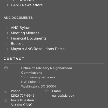
OANC Newsletters
ANC DOCUMENTS
ANC Bylaws
Meeting Minutes
Financial Documents
Reports
Mayor's ANC Resolutions Portal
CONTACT
Office of Advisory Neighborhood
Commissions
1350 Pennsylvania Ave,
NW, Suite 11,
Washington, DC 20004
Phone
Email
(202) 727-9945
oancs@dc.gov
Ask a Question
Ask the OANC