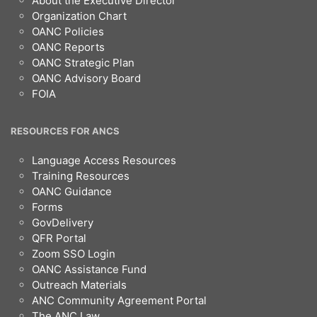
About the Executive Director
Organization Chart
OANC Policies
OANC Reports
OANC Strategic Plan
OANC Advisory Board
FOIA
RESOURCES FOR ANCS
Language Access Resources
Training Resources
OANC Guidance
Forms
GovDelivery
QFR Portal
Zoom SSO Login
OANC Assistance Fund
Outreach Materials
ANC Community Agreement Portal
The ANC Law