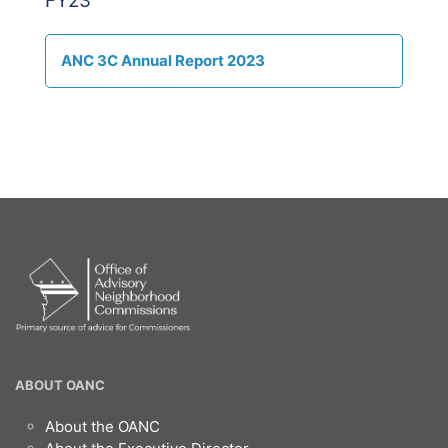
FY23
ANC 3C Annual Report 2023
OANC
ABOUT OANC
Footer
About the OANC