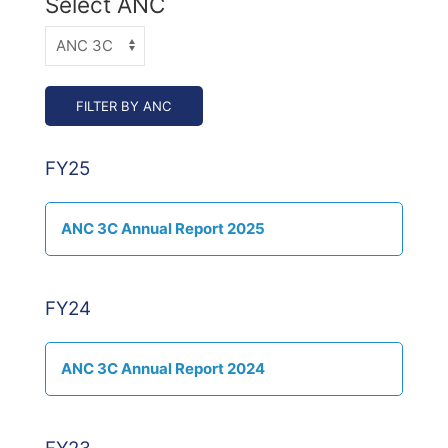
Select ANC
FY25
ANC 3C Annual Report 2025
FY24
ANC 3C Annual Report 2024