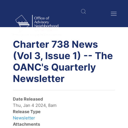
Skip
to
main
content
$nbsp;
Charter 738 News
(Vol 3, Issue 1) -- The
OANC's Quarterly
Newsletter
Date Released
Thu, Jan 4 2024, 8am
Release Type
Newsletter
Attachments