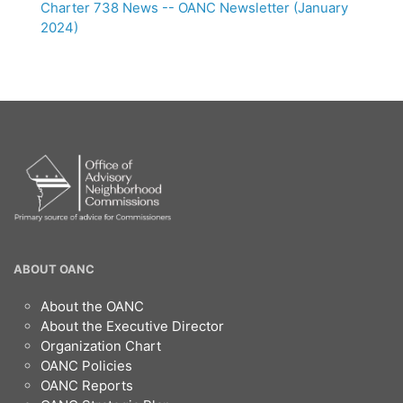
Charter 738 News -- OANC Newsletter (January
2024)
OANC
ABOUT OANC
Footer
About the OANC
About the Executive Director
Organization Chart
OANC Policies
OANC Reports