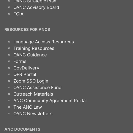
OANC Strategic Plan
OANC Advisory Board
FOIA
RESOURCES FOR ANCS
Language Access Resources
Training Resources
OANC Guidance
Forms
GovDelivery
QFR Portal
Zoom SSO Login
OANC Assistance Fund
Outreach Materials
ANC Community Agreement Portal
The ANC Law
OANC Newsletters
ANC DOCUMENTS