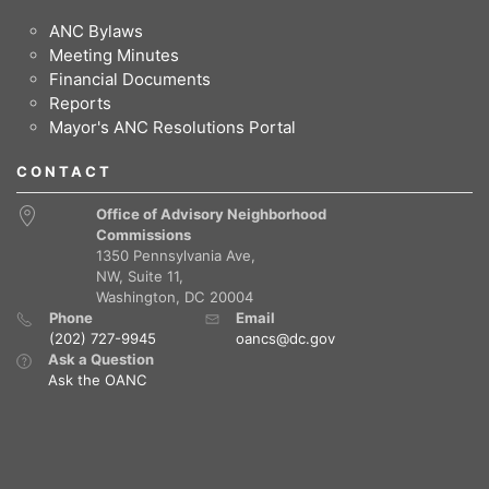
ANC Bylaws
Meeting Minutes
Financial Documents
Reports
Mayor's ANC Resolutions Portal
CONTACT
Office of Advisory Neighborhood
Commissions
1350 Pennsylvania Ave,
NW, Suite 11,
Washington, DC 20004
Phone
Email
(202) 727-9945
oancs@dc.gov
Ask a Question
Ask the OANC