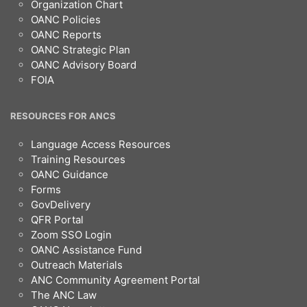
Organization Chart
OANC Policies
OANC Reports
OANC Strategic Plan
OANC Advisory Board
FOIA
RESOURCES FOR ANCS
Language Access Resources
Training Resources
OANC Guidance
Forms
GovDelivery
QFR Portal
Zoom SSO Login
OANC Assistance Fund
Outreach Materials
ANC Community Agreement Portal
The ANC Law