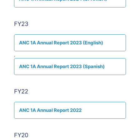
FY23
ANC 1A Annual Report 2023 (English)
,
ANC 1A Annual Report 2023 (Spanish)
FY22
ANC 1A Annual Report 2022
FY20