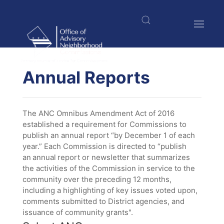
Skip
to
main
content
$nbsp;
Annual Reports
The ANC Omnibus Amendment Act of 2016
established a requirement for Commissions to
publish an annual report “by December 1 of each
year.” Each Commission is directed to “publish
an annual report or newsletter that summarizes
the activities of the Commission in service to the
community over the preceding 12 months,
including a highlighting of key issues voted upon,
comments submitted to District agencies, and
issuance of community grants".