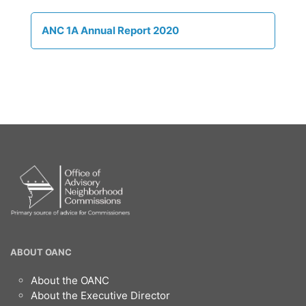
ANC 1A Annual Report 2020
OANC
ABOUT OANC
Footer
About the OANC
About the Executive Director