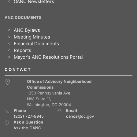
OANC Newsletters
ANC DOCUMENTS
ANC Bylaws
Meeting Minutes
Financial Documents
Reports
Mayor's ANC Resolutions Portal
CONTACT
Office of Advisory Neighborhood
Commissions
1350 Pennsylvania Ave,
NW, Suite 11,
Washington, DC 20004
Phone
Email
(202) 727-9945
oancs@dc.gov
Ask a Question
Ask the OANC