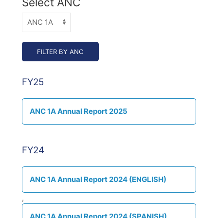
Select ANC
FY25
ANC 1A Annual Report 2025
FY24
ANC 1A Annual Report 2024 (ENGLISH)
,
ANC 1A Annual Report 2024 (SPANISH)