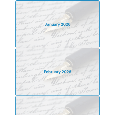
January 2026
February 2026