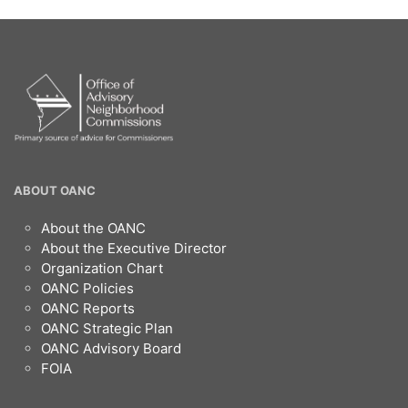
OANC
ABOUT OANC
Footer
About the OANC
About the Executive Director
Organization Chart
OANC Policies
OANC Reports
OANC Strategic Plan
OANC Advisory Board
FOIA