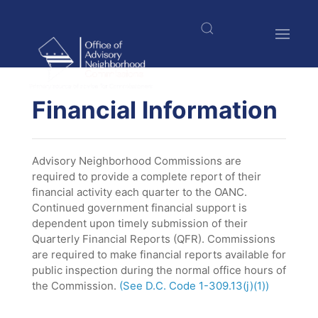
Skip
to
main
content
$nbsp;
Financial Information
Advisory Neighborhood Commissions are
required to provide a complete report of their
financial activity each quarter to the OANC.
Continued government financial support is
dependent upon timely submission of their
Quarterly Financial Reports (QFR). Commissions
are required to make financial reports available for
public inspection during the normal office hours of
the Commission.
(See D.C. Code 1-309.13(j)(1))