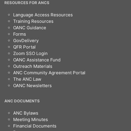
RESOURCES FOR ANCS
Language Access Resources
Training Resources
OANC Guidance
Forms
GovDelivery
QFR Portal
Zoom SSO Login
OANC Assistance Fund
Outreach Materials
ANC Community Agreement Portal
The ANC Law
OANC Newsletters
ANC DOCUMENTS
ANC Bylaws
Meeting Minutes
Financial Documents