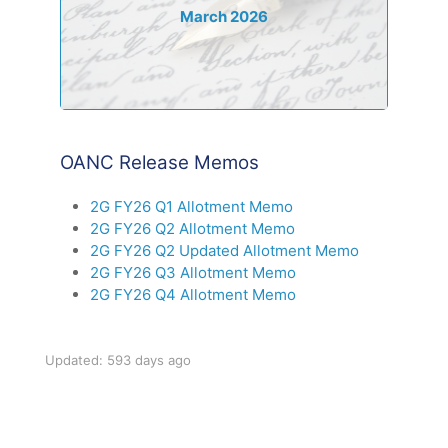
March 2026
OANC Release Memos
2G FY26 Q1 Allotment Memo
2G FY26 Q2 Allotment Memo
2G FY26 Q2 Updated Allotment Memo
2G FY26 Q3 Allotment Memo
2G FY26 Q4 Allotment Memo
Updated: 593 days ago