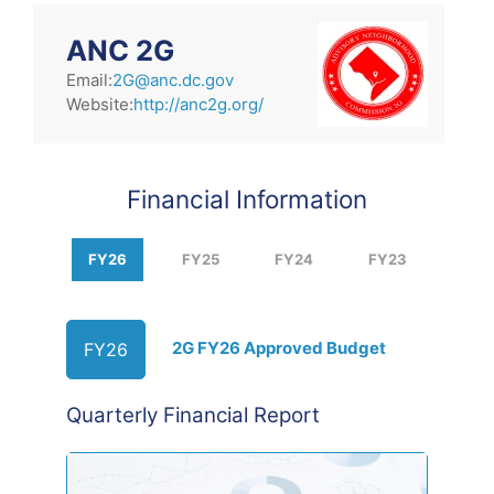
ANC 2G
Email:
2G@anc.dc.gov
Website:
http://anc2g.org/
Financial Information
FY26
FY25
FY24
FY23
2G FY26 Approved Budget
FY26
Quarterly Financial Report