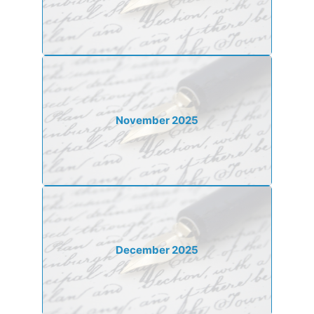
November 2025
December 2025