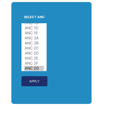
SELECT ANC