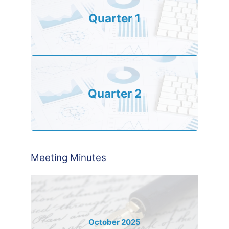
Quarter 1
Quarter 2
Meeting Minutes
October 2025