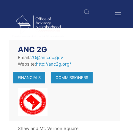
Skip
to
main
content
$nbsp;
ANC 2G
Email:
2G@anc.dc.gov
Website:
http://anc2g.org/
FINANCIALS
COMMISSIONERS
Shaw and Mt. Vernon Square