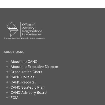
OANC
ABOUT OANC
Footer
About the OANC
About the Executive Director
Organization Chart
OANC Policies
OANC Reports
OANC Strategic Plan
OANC Advisory Board
FOIA