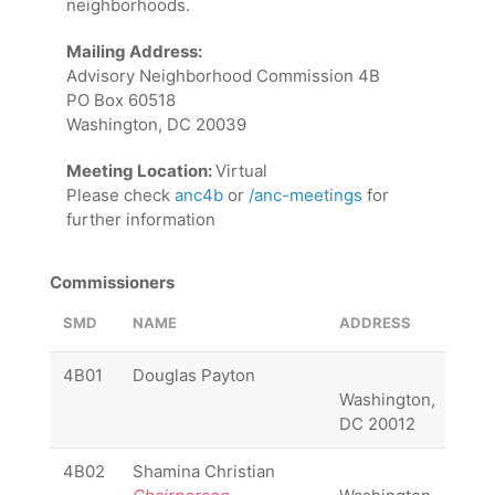
neighborhoods.
Mailing Address:
Advisory Neighborhood Commission 4B
PO Box 60518
Washington, DC 20039
Meeting Location:
Virtual
Please check
anc4b
or
/anc-meetings
for
further information
Commissioners
SMD
NAME
ADDRESS
PHO
4B01
Douglas Payton
Washington,
DC 20012
4B02
Shamina Christian
(20