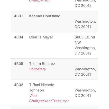
Chairperson
Washington,
670
DC 20012
641
4B03
Keenan Courtland
Washington,
DC 20011
4B04
Charlie Mayer
6805 Laurel
(20
NW
600
Washington,
910
DC 20012
4B05
Tamira Benitez
(20
Secretary
Washington,
257
DC 20011
137
4B06
Tiffani Nichole
(20
Johnson
Washington,
271
Vice
DC 20011
371
Chairperson/Treasurer