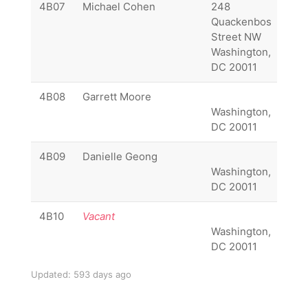
4B07
Michael Cohen
248
(20
Quackenbos
656
Street NW
045
Washington,
DC 20011
4B08
Garrett Moore
Washington,
DC 20011
4B09
Danielle Geong
Washington,
DC 20011
4B10
Vacant
Washington,
DC 20011
Updated: 593 days ago