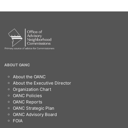
OANC
ABOUT OANC
Footer
About the OANC
About the Executive Director
Organization Chart
OANC Policies
OANC Reports
OANC Strategic Plan
OANC Advisory Board
FOIA