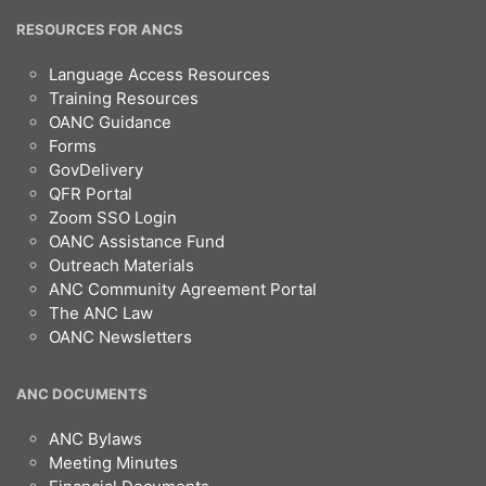
RESOURCES FOR ANCS
Language Access Resources
Training Resources
OANC Guidance
Forms
GovDelivery
QFR Portal
Zoom SSO Login
OANC Assistance Fund
Outreach Materials
ANC Community Agreement Portal
The ANC Law
OANC Newsletters
ANC DOCUMENTS
ANC Bylaws
Meeting Minutes