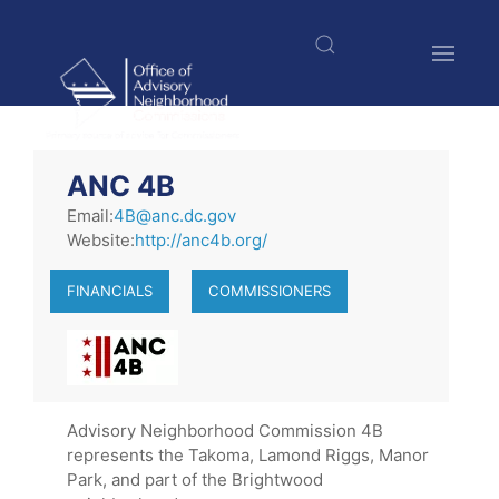
Skip
to
main
content
$nbsp;
ANC 4B
Email:
4B@anc.dc.gov
Website:
http://anc4b.org/
FINANCIALS
COMMISSIONERS
Advisory Neighborhood Commission 4B
represents the Takoma, Lamond Riggs, Manor
Park, and part of the Brightwood