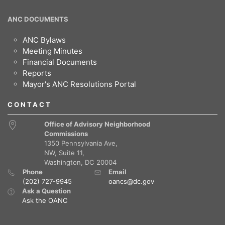
ANC DOCUMENTS
ANC Bylaws
Meeting Minutes
Financial Documents
Reports
Mayor's ANC Resolutions Portal
CONTACT
Office of Advisory Neighborhood
Commissions
1350 Pennsylvania Ave,
NW, Suite 11,
Washington, DC 20004
Phone
Email
(202) 727-9945
oancs@dc.gov
Ask a Question
Ask the OANC