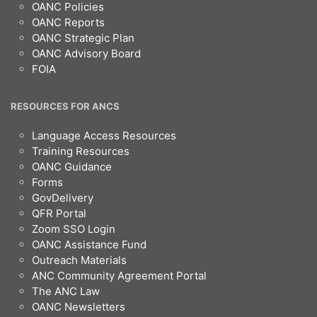
OANC Policies
OANC Reports
OANC Strategic Plan
OANC Advisory Board
FOIA
RESOURCES FOR ANCS
Language Access Resources
Training Resources
OANC Guidance
Forms
GovDelivery
QFR Portal
Zoom SSO Login
OANC Assistance Fund
Outreach Materials
ANC Community Agreement Portal
The ANC Law
OANC Newsletters