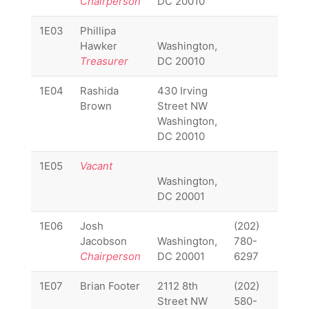
Chairperson
DC 20010
1E03
Phillipa
1E03
Hawker
Washington,
Treasurer
DC 20010
1E04
Rashida
430 Irving
1E04
Brown
Street NW
Washington,
DC 20010
1E05
Vacant
1E05
Washington,
DC 20001
1E06
Josh
(202)
1E06
Jacobson
Washington,
780-
Chairperson
DC 20001
6297
1E07
Brian Footer
2112 8th
(202)
1E07
Street NW
580-