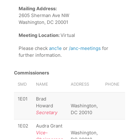
Mailing Address:
2605 Sherman Ave NW
Washington, DC 20001
Meeting Location:
Virtual
Please check
anc1e
or
/anc-meetings
for
further information.
Commissioners
SMD
NAME
ADDRESS
PHONE
EMAIL
1E01
Brad
1E01
Howard
Washington,
Secretary
DC 20010
1E02
Audra Grant
1E02
Vice-
Washington,