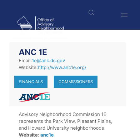
Skip
to
main
content
$nbsp;
ANC 1E
Email:
1e@anc.dc.gov
Website:
http://www.anc1e.org/
FINANCIALS
COMMISSIONERS
Advisory Neighborhood Commission 1E
represents the Park View, Pleasant Plains,
and Howard University neighborhoods
Website
:
anc1e