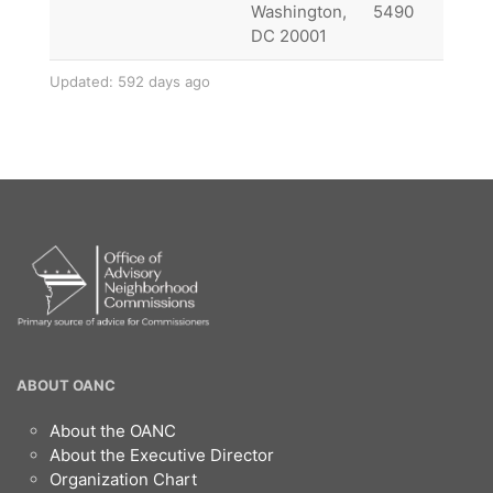
Washington,
5490
DC 20001
Updated: 592 days ago
OANC
ABOUT OANC
Footer
About the OANC
About the Executive Director
Organization Chart