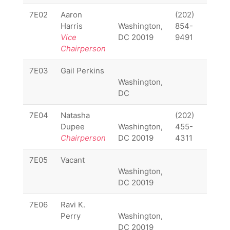
7E02
Aaron
(202)
7E02
Harris
Washington,
854-
Vice
DC 20019
9491
Chairperson
7E03
Gail Perkins
7E03
Washington,
DC
7E04
Natasha
(202)
7E04
Dupee
Washington,
455-
Chairperson
DC 20019
4311
7E05
Vacant
7E05
Washington,
DC 20019
7E06
Ravi K.
7E06
Perry
Washington,
DC 20019