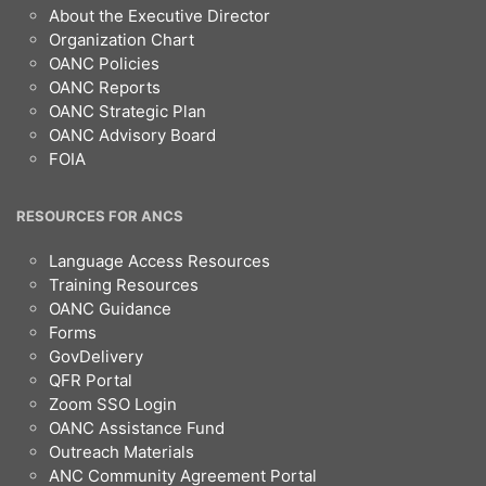
About the Executive Director
Organization Chart
OANC Policies
OANC Reports
OANC Strategic Plan
OANC Advisory Board
FOIA
RESOURCES FOR ANCS
Language Access Resources
Training Resources
OANC Guidance
Forms
GovDelivery
QFR Portal
Zoom SSO Login
OANC Assistance Fund
Outreach Materials
ANC Community Agreement Portal