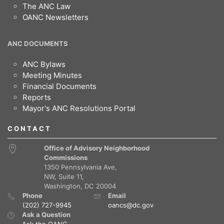
The ANC Law
OANC Newsletters
ANC DOCUMENTS
ANC Bylaws
Meeting Minutes
Financial Documents
Reports
Mayor's ANC Resolutions Portal
CONTACT
Office of Advisory Neighborhood
Commissions
1350 Pennsylvania Ave,
NW, Suite 11,
Washington, DC 20004
Phone
Email
(202) 727-9945
oancs@dc.gov
Ask a Question