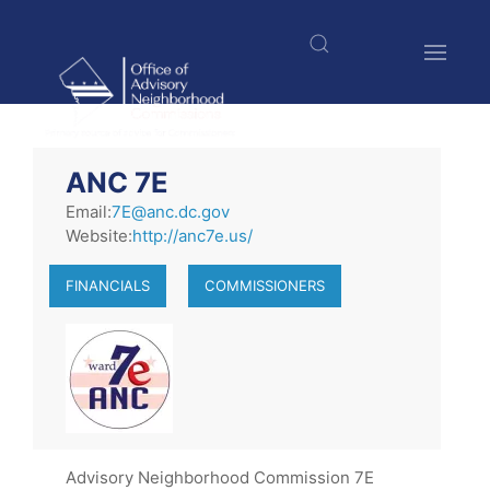
Skip
to
main
content
$nbsp;
ANC 7E
Email:
7E@anc.dc.gov
Website:
http://anc7e.us/
FINANCIALS
COMMISSIONERS
Advisory Neighborhood Commission 7E