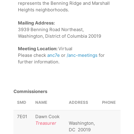
represents the Benning Ridge and Marshall
Heights neighborhoods.
Mailing Address:
3939 Benning Road Northeast,
Washington, District of Columbia 20019
Meeting Location:
Virtual
Please check
anc7e
or
/anc-meetings
for
further information.
Commissioners
SMD
NAME
ADDRESS
PHONE
EMAI
7E01
Dawn Cook
7E01
Treasurer
Washington,
DC 20019