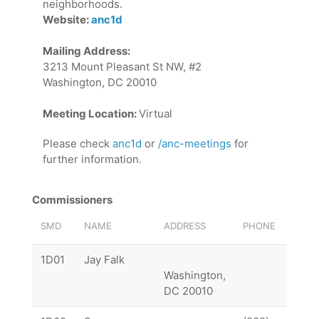
neighborhoods.
Website:
anc1d
Mailing Address:
3213 Mount Pleasant St NW, #2
Washington, DC 20010
Meeting Location:
Virtual
Please check
anc1d
or
/anc-meetings
for
further information.
Commissioners
SMD
NAME
ADDRESS
PHONE
EMAI
1D01
Jay Falk
1D01
Washington,
DC 20010