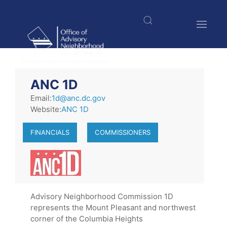
Skip
to
main
content
$nbsp;
ANC 1D
Email:
1d@anc.dc.gov
Website:
ANC 1D
FINANCIALS
COMMISSIONERS
Advisory Neighborhood Commission 1D
represents the Mount Pleasant and northwest
corner of the Columbia Heights