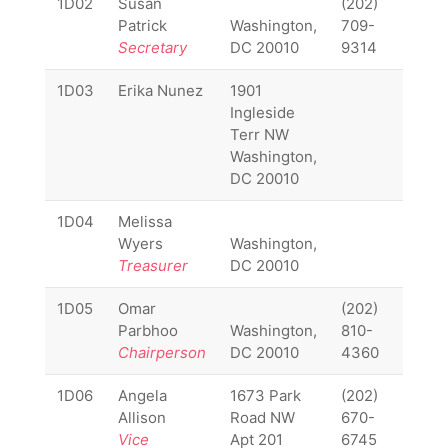
1D02
Susan
(202)
1D02
Patrick
Washington,
709-
Secretary
DC 20010
9314
1D03
Erika Nunez
1901
1D03
Ingleside
Terr NW
Washington,
DC 20010
1D04
Melissa
1D04
Wyers
Washington,
Treasurer
DC 20010
1D05
Omar
(202)
1D05
Parbhoo
Washington,
810-
Chairperson
DC 20010
4360
1D06
Angela
1673 Park
(202)
1D06
Allison
Road NW
670-
Vice
Apt 201
6745