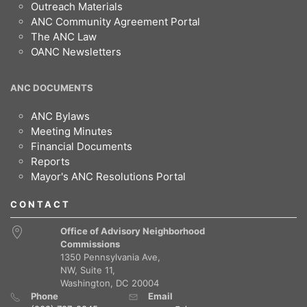
Outreach Materials
ANC Community Agreement Portal
The ANC Law
OANC Newsletters
ANC DOCUMENTS
ANC Bylaws
Meeting Minutes
Financial Documents
Reports
Mayor's ANC Resolutions Portal
CONTACT
Office of Advisory Neighborhood
Commissions
1350 Pennsylvania Ave,
NW, Suite 11,
Washington, DC 20004
Phone
Email