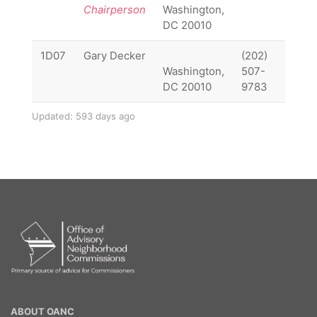
Chairperson
Washington,
DC 20010
1D07
Gary Decker
(202)
1D07
Washington,
507-
DC 20010
9783
Updated: 593 days ago
OANC
ABOUT OANC