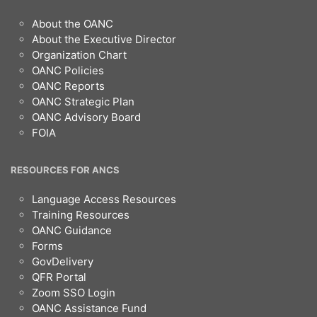
Footer
About the OANC
About the Executive Director
Organization Chart
OANC Policies
OANC Reports
OANC Strategic Plan
OANC Advisory Board
FOIA
RESOURCES FOR ANCS
Language Access Resources
Training Resources
OANC Guidance
Forms
GovDelivery
QFR Portal
Zoom SSO Login
OANC Assistance Fund