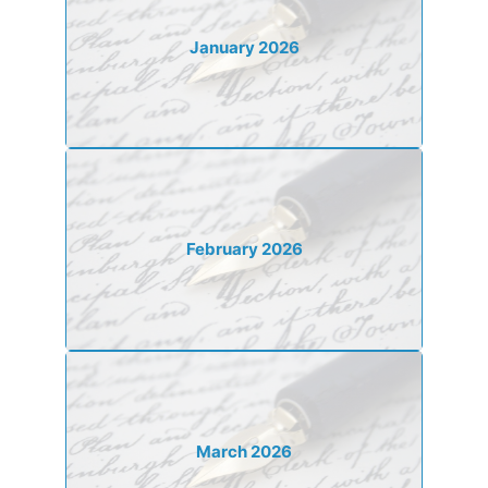
January 2026
February 2026
March 2026