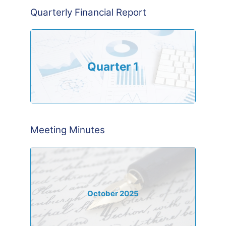
Quarterly Financial Report
Quarter 1
Meeting Minutes
October 2025