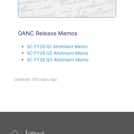
OANC Release Memos
5C FY26 Q1 Allotment Memo
5C FY26 Q2 Allotment Memo
5C FY26 Q3 Allotment Memo
Updated: 593 days ago