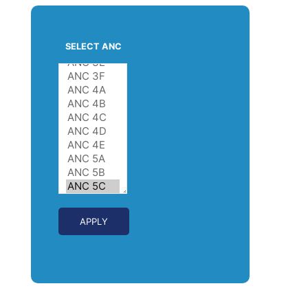
SELECT ANC