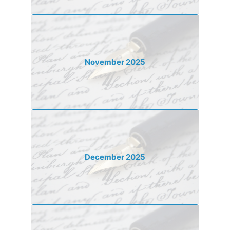
November 2025
December 2025