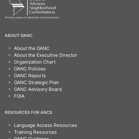
OANC
ABOUT OANC
Footer
About the OANC
About the Executive Director
Organization Chart
OANC Policies
OANC Reports
OANC Strategic Plan
OANC Advisory Board
FOIA
RESOURCES FOR ANCS
Language Access Resources
Training Resources
OANC Guidance