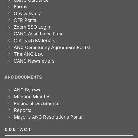
Forms
GovDelivery
QFR Portal
Zoom SSO Login
OANC Assistance Fund
Outreach Materials
ANC Community Agreement Portal
The ANC Law
OANC Newsletters
ANC DOCUMENTS
ANC Bylaws
Meeting Minutes
Financial Documents
Reports
Mayor's ANC Resolutions Portal
CONTACT