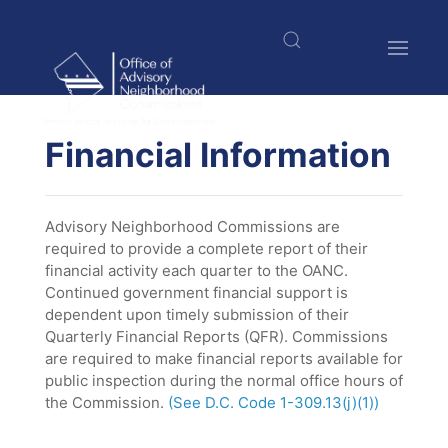
Skip
to
main
content
$nbsp;
Financial Information
Advisory Neighborhood Commissions are
required to provide a complete report of their
financial activity each quarter to the OANC.
Continued government financial support is
dependent upon timely submission of their
Quarterly Financial Reports (QFR). Commissions
are required to make financial reports available for
public inspection during the normal office hours of
the Commission.
(See D.C. Code 1-309.13(j)(1))