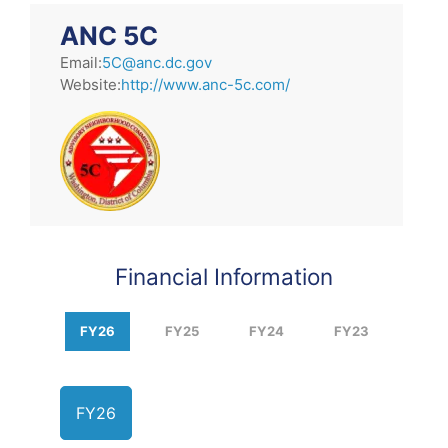
ANC 5C
Email:
5C@anc.dc.gov
Website:
http://www.anc-5c.com/
Financial Information
FY26
FY25
FY24
FY23
FY26