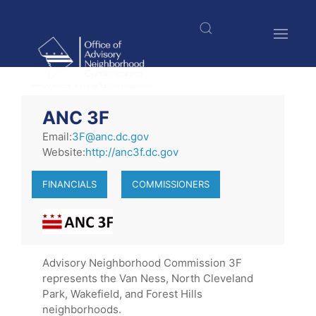
Skip
to
main
content
$nbsp;
ANC 3F
Email:
3F@anc.dc.gov
Website:
http://anc3f.dc.gov
FINANCIALS
COMMISSIONERS
Advisory Neighborhood Commission 3F
represents the Van Ness, North Cleveland
Park, Wakefield, and Forest Hills
neighborhoods.