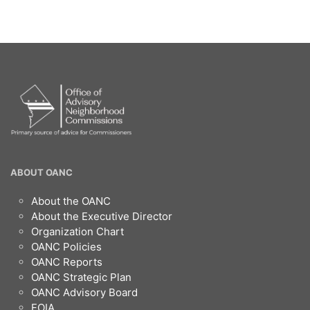
OANC
ABOUT OANC
Footer
About the OANC
About the Executive Director
Organization Chart
OANC Policies
OANC Reports
OANC Strategic Plan
OANC Advisory Board
FOIA