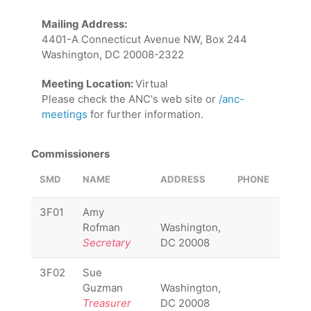
Mailing Address:
4401-A Connecticut Avenue NW, Box 244
Washington, DC 20008-2322
Meeting Location:
Virtual
Please check the ANC's web site or
/anc-
meetings
for further information.
Commissioners
SMD
NAME
ADDRESS
PHONE
EMAI
3F01
Amy
3F01
Rofman
Washington,
Secretary
DC 20008
3F02
Sue
3F02
Guzman
Washington,
Treasurer
DC 20008