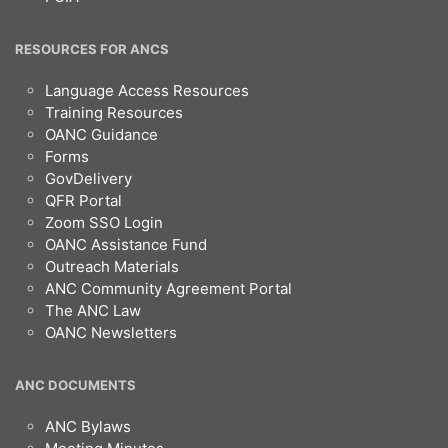
RESOURCES FOR ANCS
Language Access Resources
Training Resources
OANC Guidance
Forms
GovDelivery
QFR Portal
Zoom SSO Login
OANC Assistance Fund
Outreach Materials
ANC Community Agreement Portal
The ANC Law
OANC Newsletters
ANC DOCUMENTS
ANC Bylaws