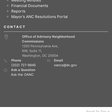
Meeting Minutes
Financial Documents
Reports
Mayor's ANC Resolutions Portal
CONTACT
Office of Advisory Neighborhood
Commissions
1350 Pennsylvania Ave,
NW, Suite 11,
Washington, DC 20004
Phone
Email
(202) 727-9945
oancs@dc.gov
Ask a Question
Ask the OANC
Scroll To Top