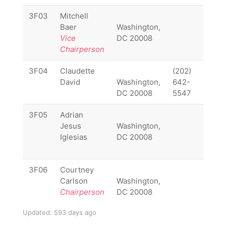
3F03
Mitchell
3F03
Baer
Washington,
Vice
DC 20008
Chairperson
3F04
Claudette
(202)
3F04
David
Washington,
642-
DC 20008
5547
3F05
Adrian
3F05
Jesus
Washington,
Iglesias
DC 20008
3F06
Courtney
3F06
Carlson
Washington,
Chairperson
DC 20008
Updated: 593 days ago